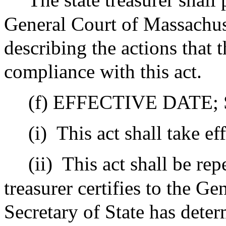
General Court of Massachuse
describing the actions that t
compliance with this act.
(f) EFFECTIVE DATE;
(i)
This act shall take e
(ii)
This act shall be rep
treasurer certifies to the Ge
Secretary of State has deter