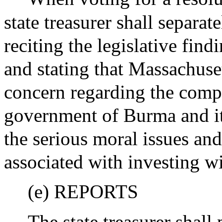
state treasurer shall separat
reciting the legislative find
and stating that Massachuset
concern regarding the comp
government of Burma and it
the serious moral issues and
associated with investing 
(e) REPORTS
The state treasurer shall