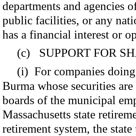
departments and agencies of 
public facilities, or any na
has a financial interest or o
(c)
SUPPORT FOR S
(i)
For companies doing
Burma whose securities are h
boards of the municipal emp
Massachusetts state retireme
retirement system, the state