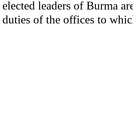
elected leaders of Burma ar
duties of the offices to whi