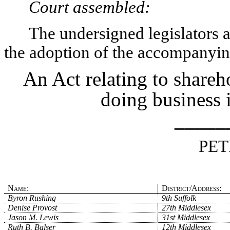
Court assembled:
The undersigned legislators an
the adoption of the accompanying
An Act relating to share
doing business
_____
PET
Name:
District/Address:
Byron Rushing
9th Suffolk
Denise Provost
27th Middlesex
Jason M. Lewis
31st Middlesex
Ruth B. Balser
12th Middlesex