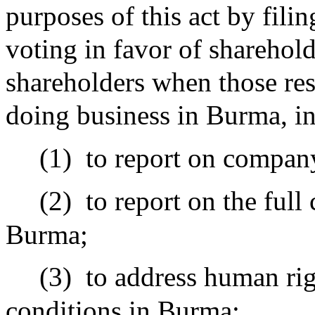
purposes of this act by fili
voting in favor of sharehold
shareholders when those res
doing business in Burma, in
(1)
to report on company
(2)
to report on the full
Burma;
(3)
to address human rig
conditions in Burma;