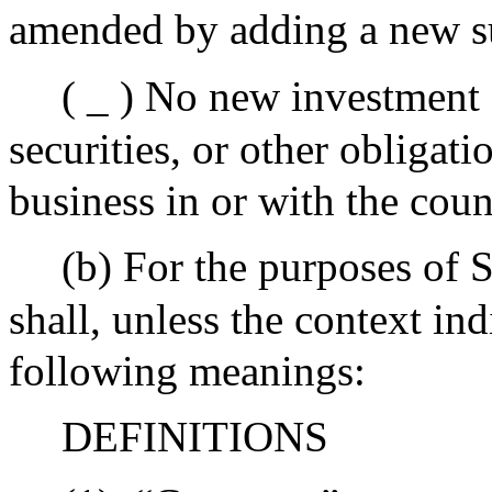
amended by adding a new s
( _ ) No new investment 
securities, or other obliga
business in or with the co
(b) For the purposes of 
shall, unless the context in
following meanings:
DEFINITIONS