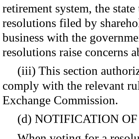
retirement system, the state
resolutions filed by shareh
business with the governm
resolutions raise concerns 
(iii) This section authori
comply with the relevant rul
Exchange Commission.
(d) NOTIFICATION O
When voting for a resolut