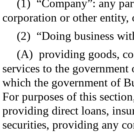
(1)
“Company”: any partn
corporation or other entity, 
(2)
“Doing business wi
(A)
providing goods, co
services to the government 
which the government of Bu
For purposes of this section
providing direct loans, ins
securities, providing any co