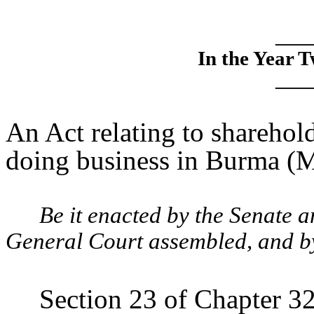
____
In the Year 
____
An Act relating to shareho
doing business in Burma (
Be it enacted by the Senate 
General Court assembled, and by 
Section 23 of Chapter 32