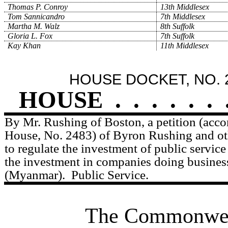
Thomas P. Conroy
13th Middlesex
Tom Sannicandro
7th Middlesex
Martha M. Walz
8th Suffolk
Gloria L. Fox
7th Suffolk
Kay Khan
11th Middlesex
HOUSE DOCKET, NO. 
HOUSE
.
.
.
.
.
.
By Mr. Rushing of Boston, a petition (acco
House, No. 2483) of Byron Rushing and othe
to regulate the investment of public service 
the investment in companies doing busines
(Myanmar).
Public Service.
The Commonweal