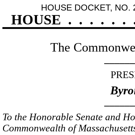
HOUSE DOCKET, NO. 
HOUSE
.
.
.
.
.
.
The Commonweal
______
PRES
Byro
______
To the Honorable Senate and Hou
Commonwealth of Massachusetts