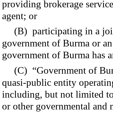
providing brokerage services
agent; or
(B)
participating in a j
government of Burma or an 
government of Burma has an
(C)
“Government of Bur
quasi-public entity operat
including, but not limited t
or other governmental and m