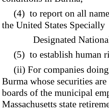
(4)
to report on all nam
the United States Specially
Designated Nationals
(5)
to establish human r
(ii) For companies doing
Burma whose securities are h
boards of the municipal emp
Massachusetts state retireme