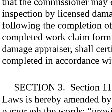
that the commissioner may e
inspection by licensed dama
following the completion of
completed work claim form i
damage appraiser, shall cert
completed in accordance wit
SECTION 3.
Section 11
Laws is hereby amended by s
paragraph the words: “provid