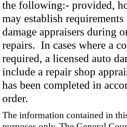
the following:- provided, h
may establish requirements 
damage appraisers during o
repairs.
In cases where a c
required, a licensed auto d
include a repair shop apprais
has been completed in accor
order.
The information contained in thi
purposes only. The General Court