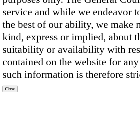
service and while we endeavor to
the best of our ability, we make 
kind, express or implied, about t
suitability or availability with r
contained on the website for any
such information is therefore stri
Close