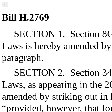
×
Bill H.2769
SECTION 1.
Section 8G
Laws is hereby amended by s
paragraph.
SECTION 2.
Section 34
Laws, as appearing in the 20
amended by striking out in 
“provided, however, that for