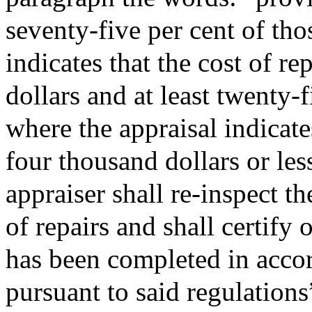
seventy-five per cent of tho
indicates that the cost of r
dollars and at least twenty-f
where the appraisal indicates
four thousand dollars or les
appraiser shall re-inspect t
of repairs and shall certify
has been completed in acco
pursuant to said regulations