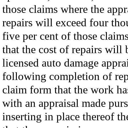
those claims where the appra
repairs will exceed four tho
five per cent of those claim
that the cost of repairs will
licensed auto damage apprais
following completion of repa
claim form that the work h
with an appraisal made purs
inserting in place thereof t