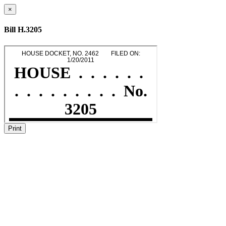
×
Bill H.3205
Print