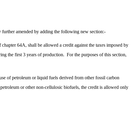
 further amended by adding the following new section:-
f chapter 64A, shall be allowed a credit against the taxes imposed by
ing the first 3 years of production.
For the purposes of this section,
 use of petroleum or liquid fuels derived from other fossil carbon
petroleum or other non-cellulosic biofuels, the credit is allowed only