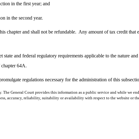
tion in the first year; and
ion in the second year.
his chapter and shall not be refundable.
Any amount of tax credit that 
t state and federal regulatory requirements applicable to the nature and 
f chapter 64A.
 promulgate regulations necessary for the administration of this subsecti
y. The General Court provides this information as a public service and while we ende
ss, accuracy, reliability, suitability or availability with respect to the website or