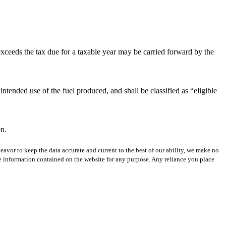
exceeds the tax due for a taxable year may be carried forward by the
intended use of the fuel produced, and shall be classified as “eligible
on.
avor to keep the data accurate and current to the best of our ability, we make no
 the information contained on the website for any purpose. Any reliance you place