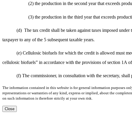
(2) the production in the second year that exceeds produc
(3) the production in the third year that exceeds product
(d)
The tax credit shall be taken against taxes imposed under t
taxpayer to any of the 5 subsequent taxable years.
(e) Cellulosic biofuels for which the credit is allowed must mee
cellulosic biofuels” in accordance with the provisions of section 1A o
(f) The commissioner, in consultation with the secretary, shall
The information contained in this website is for general information purposes onl
representations or warranties of any kind, express or implied, about the completene
on such information is therefore strictly at your own risk.
Close