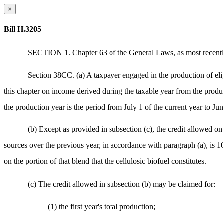
×
Bill H.3205
SECTION 1. Chapter 63 of the General Laws, as most recently
Section 38CC. (a) A taxpayer engaged in the production of elig
this chapter on income derived during the taxable year from the product
the production year is the period from July 1 of the current year to Ju
(b) Except as provided in subsection (c), the credit allowed on
sources over the previous year, in accordance with paragraph (a), is 10
on the portion of that blend that the cellulosic biofuel constitutes.
(c) The credit allowed in subsection (b) may be claimed for:
(1) the first year's total production;