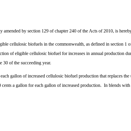
 amended by section 129 of chapter 240 of the Acts of 2010, is hereby
ible cellulosic biofuels in the commonwealth, as defined in section 1 o
ion of eligible cellulosic biofuel for increases in annual production dur
ne 30 of the succeeding year.
 each gallon of increased cellulosic biofuel production that replaces the
 cents a gallon for each gallon of increased production.
In blends with 