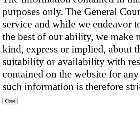
purposes only. The General Court
service and while we endeavor to
the best of our ability, we make 
kind, express or implied, about t
suitability or availability with r
contained on the website for any
such information is therefore stri
Close