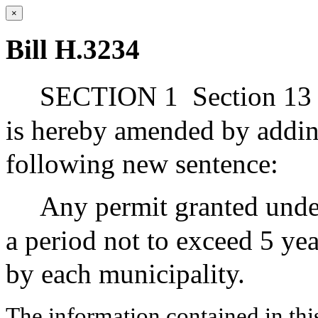
×
Bill H.3234
SECTION 1
Section 13 
is hereby amended by adding
following new sentence:
Any permit granted under
a period not to exceed 5 ye
by each municipality.
The information contained in thi