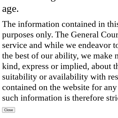
age.
The information contained in thi
purposes only. The General Court
service and while we endeavor to
the best of our ability, we make 
kind, express or implied, about t
suitability or availability with r
contained on the website for any
such information is therefore stri
Close