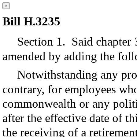
×
Bill H.3235
Section 1.
Said chapter 
amended by adding the foll
Notwithstanding any prov
contrary, for employees who 
commonwealth or any politi
after the effective date of 
the receiving of a retiremen