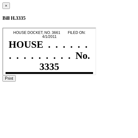
×
Bill H.3335
Print