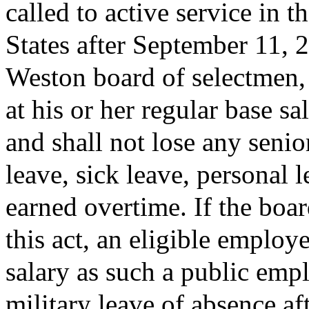
called to active service in 
States after September 11, 2
Weston board of selectmen, 
at his or her regular base s
and shall not lose any senio
leave, sick leave, personal 
earned overtime. If the boa
this act, an eligible employe
salary as such a public emp
military leave of absence a