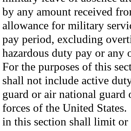
by any amount received from
allowance for military serv
pay period, excluding overti
hazardous duty pay or any 
For the purposes of this sec
shall not include active dut
guard or air national guard 
forces of the United States.
in this section shall limit o