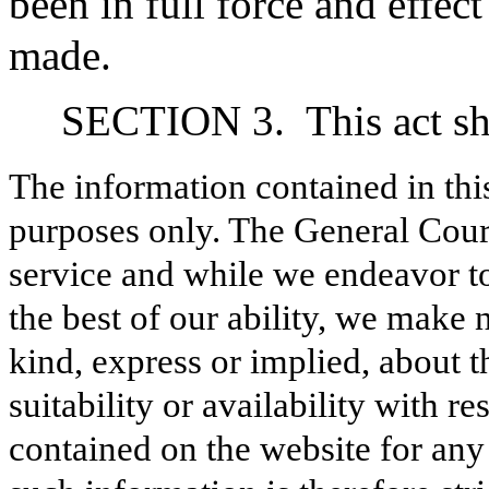
been in full force and effec
made.
SECTION 3.
This act s
The information contained in thi
purposes only. The General Court
service and while we endeavor to
the best of our ability, we make 
kind, express or implied, about t
suitability or availability with r
contained on the website for any