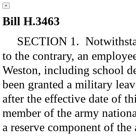
×
Bill H.3463
SECTION 1.
Notwithsta
to the contrary, an employee
Weston, including school d
been granted a military leav
after the effective date of t
member of the army national
a reserve component of the 