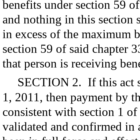
benefits under section 59 o
and nothing in this section s
in excess of the maximum b
section 59 of said chapter 
that person is receiving bene
SECTION 2.
If this act
1, 2011, then payment by t
consistent with section 1 of t
validated and confirmed in a