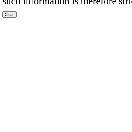
such information is therefore stri
Close