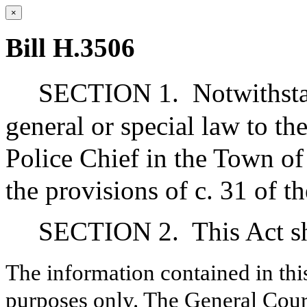
×
Bill H.3506
SECTION 1.
Notwithsta
general or special law to th
Police Chief in the Town of
the provisions of c. 31 of t
SECTION 2.
This Act s
The information contained in thi
purposes only. The General Court