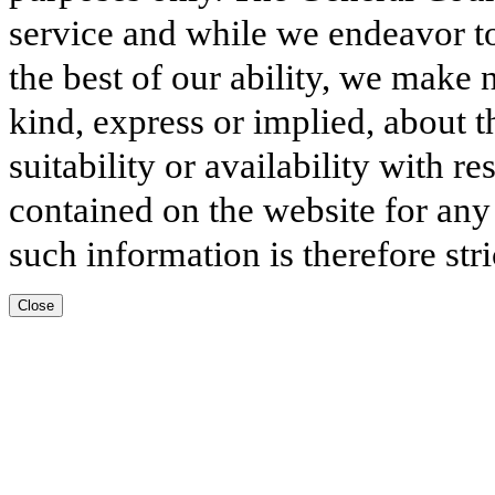
service and while we endeavor to
the best of our ability, we make 
kind, express or implied, about t
suitability or availability with r
contained on the website for any
such information is therefore stri
Close