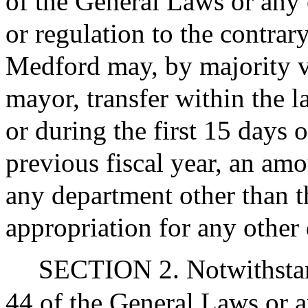
of the General Laws or any o
or regulation to the contrary
Medford may, by majority v
mayor, transfer within the l
or during the first 15 days o
previous fiscal year, an amo
any department other than t
appropriation for any other
SECTION 2. Notwithstan
44 of the General Laws or a