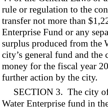
rule or regulation to the co
transfer not more than $1,
Enterprise Fund or any sepa
surplus produced from the W
city’s general fund and the 
money for the fiscal year 2
further action by the city.
SECTION 3.
The city o
Water Enterprise fund in t