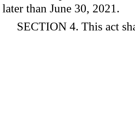
later than June 30, 2021.
SECTION 4. This act shal