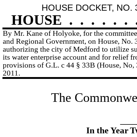
HOUSE DOCKET, NO. 
HOUSE
.
.
.
.
.
.
By Mr. Kane of Holyoke, for the committee
and Regional Government, on House, No. 3
authorizing the city of Medford to utilize 
its water enterprise account and for relief f
provisions of G.L. c 44 § 33B (House, No, 
2011.
The Commonweal
____
In the Year 