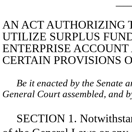
____
AN ACT AUTHORIZING 
UTILIZE SURPLUS FUN
ENTERPRISE ACCOUNT 
CERTAIN PROVISIONS OF 
Be it enacted by the Senate 
General Court assembled, and by 
SECTION 1. Notwithstan