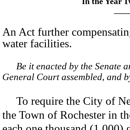
In the Year 
____
An Act further compensatin
water facilities.
Be it enacted by the Senate 
General Court assembled, and by 
To require the City of 
the Town of Rochester in th
each one thousand (1,000) ga