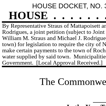
HOUSE DOCKET, NO. 
HOUSE
.
.
.
.
.
.
By Representative Straus of Mattapoisett a
Rodrigues, a joint petition (subject to Joint
William M. Straus and Michael J. Rodrigues
town) for legislation to require the city of
make certain payments to the town of Roche
water supplied by said town.
Municipaliti
Government.
[Local Approval Received.]
The Commonweal
____