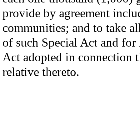
provide by agreement inclu
communities; and to take al
of such Special Act and for
Act adopted in connection t
relative thereto.