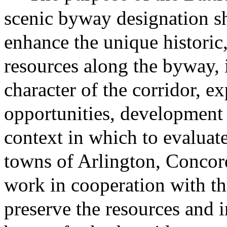
scenic byway designation sh
enhance the unique historic,
resources along the byway, 
character of the corridor, 
opportunities, development
context in which to evalua
towns of Arlington, Concor
work in cooperation with th
preserve the resources and 