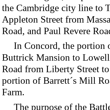
the Cambridge city line to T
Appleton Street from Massa
Road, and Paul Revere Roa
In Concord, the portion 
Buttrick Mansion to Lowell
Road from Liberty Street to
portion of Barrett´s Mill R
Farm.
The purpose of the Battl