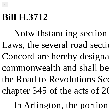
×
Bill H.3712
Notwithstanding section 
Laws, the several road secti
Concord are hereby designat
commonwealth and shall be 
the Road to Revolutions Sc
chapter 345 of the acts of 2
In Arlington, the portio