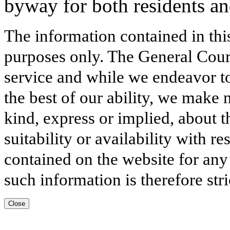
byway for both residents and
The information contained in thi
purposes only. The General Court
service and while we endeavor to
the best of our ability, we make 
kind, express or implied, about t
suitability or availability with r
contained on the website for any
such information is therefore stri
Close