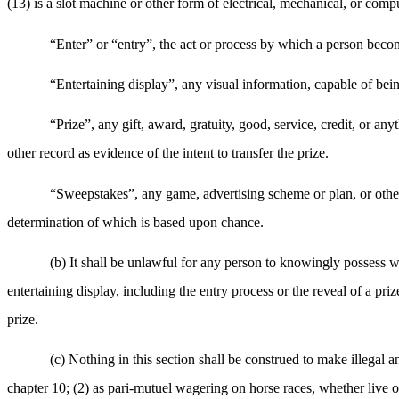
(13) is a slot machine or other form of electrical, mechanical, or com
“Enter” or “entry”, the act or process by which a person becom
“Entertaining display”, any visual information, capable of bei
“Prize”, any gift, award, gratuity, good, service, credit, or an
other record as evidence of the intent to transfer the prize.
“Sweepstakes”, any game, advertising scheme or plan, or other
determination of which is based upon chance.
(b) It shall be unlawful for any person to knowingly possess wi
entertaining display, including the entry process or the reveal of a pri
prize.
(c) Nothing in this section shall be construed to make illegal 
chapter 10; (2) as pari-mutuel wagering on horse races, whether live 