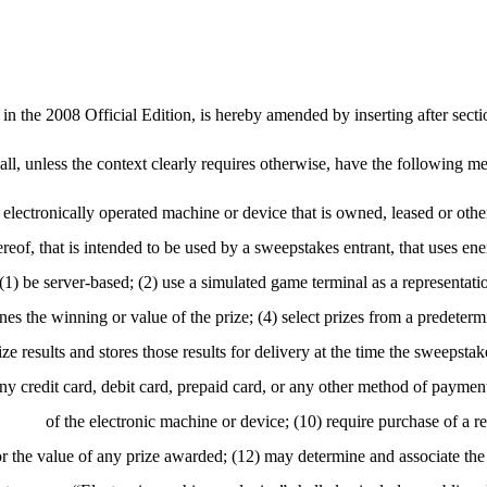
n the 2008 Official Edition, is hereby amended by inserting after sect
all, unless the context clearly requires otherwise, have the following m
r electronically operated machine or device that is owned, leased or ot
thereof, that is intended to be used by a sweepstakes entrant, that uses en
) be server-based; (2) use a simulated game terminal as a representation
es the winning or value of the prize; (4) select prizes from a predetermi
 results and stores those results for delivery at the time the sweepstake
any credit card, debit card, prepaid card, or any other method of payment
of the electronic machine or device; (10) require purchase of a re
r the value of any prize awarded; (12) may determine and associate the p