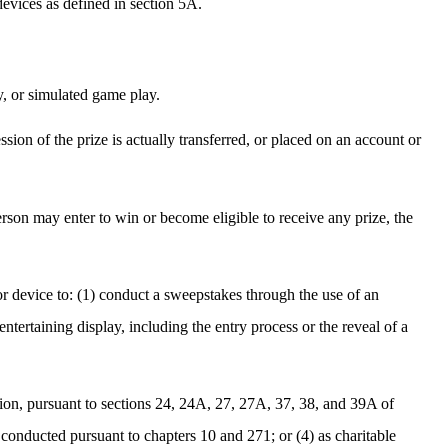
devices as defined in section 5A.
y, or simulated game play.
ssion of the prize is actually transferred, or placed on an account or
son may enter to win or become eligible to receive any prize, the
 or device to: (1) conduct a sweepstakes through the use of an
entertaining display, including the entry process or the reveal of a
ssion, pursuant to sections 24, 24A, 27, 27A, 37, 38, and 39A of
conducted pursuant to chapters 10 and 271; or (4) as charitable