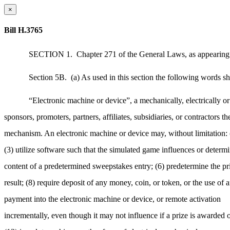
×
Bill H.3765
SECTION 1.
Chapter 271 of the General Laws, as appearing i
Section 5B.
(a) As used in this section the following words sh
“Electronic machine or device”, a mechanically, electrically o
sponsors, promoters, partners, affiliates, subsidiaries, or contractors 
mechanism. An electronic machine or device may, without limitation: (1
(3) utilize software such that the simulated game influences or determin
content of a predetermined sweepstakes entry; (6) predetermine the prize
result; (8) require deposit of any money, coin, or token, or the use of 
payment into the electronic machine or device, or remote activation
incrementally, even though it may not influence if a prize is awarded o