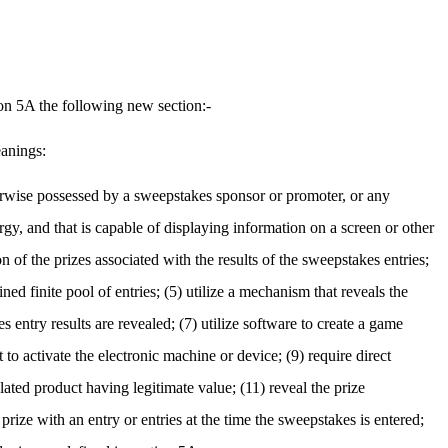
ion 5A the following new section:-
eanings:
herwise possessed by a sweepstakes sponsor or promoter, or any
ergy, and that is capable of displaying information on a screen or other
 of the prizes associated with the results of the sweepstakes entries;
ned finite pool of entries; (5) utilize a mechanism that reveals the
s entry results are revealed; (7) utilize software to create a game
 to activate the electronic machine or device; (9) require direct
lated product having legitimate value; (11) reveal the prize
rize with an entry or entries at the time the sweepstakes is entered;