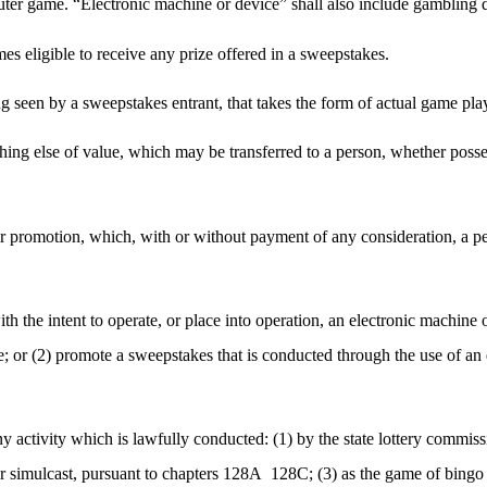
puter game. “Electronic machine or device” shall also include gambling 
es eligible to receive any prize offered in a sweepstakes.
ng seen by a sweepstakes entrant, that takes the form of actual game pla
ything else of value, which may be transferred to a person, whether posse
 promotion, which, with or without payment of any consideration, a per
th the intent to operate, or place into operation, an electronic machine
ze; or (2) promote a sweepstakes that is conducted through the use of an 
any activity which is lawfully conducted: (1) by the state lottery commi
or simulcast, pursuant to chapters 128A
128C; (3) as the game of bingo 