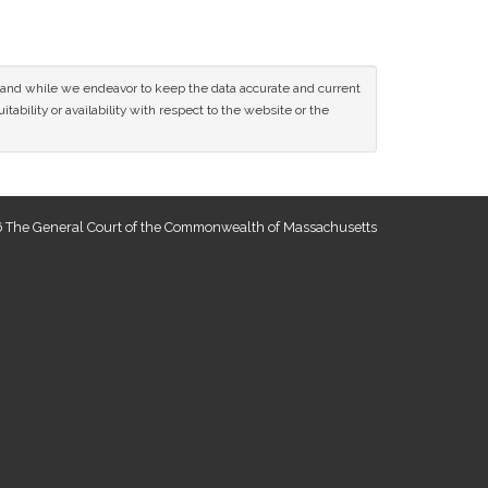
ce and while we endeavor to keep the data accurate and current
tability or availability with respect to the website or the
 The General Court of the Commonwealth of Massachusetts