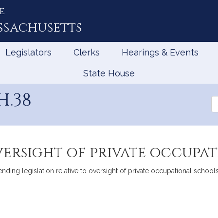
e
ssachusetts
Legislators
Clerks
Hearings & Events
State House
.38
Se
th
Le
versight of private occupa
g legislation relative to oversight of private occupational schools
mation