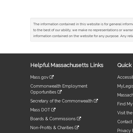
The information contained in this website is for general infor
to the best of our ability, we make no representations or warrant
information contained on the website for any purpose. Any relia
Site
Helpful Massachusetts Links
Quick 
Information
Mass.gov
Accessib
&
link
Commonwealth Employment
MyLegis
to
Links
Opportunities
an
Massach
link
external
Secretary of the Commonwealth
to
Find My 
site
link
an
Mass DOT
to
Visit th
external
link
an
Boards & Commissions
site
to
Contact
external
link
an
Non-Profits & Charities
site
to
Privacy 