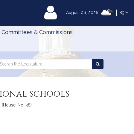
|
MyLegislature
August 06, 2026
89°F
Committees & Commissions
Search
arch
Search
e
the
gislature
Legislature
tional schools
 (House, No. 38).