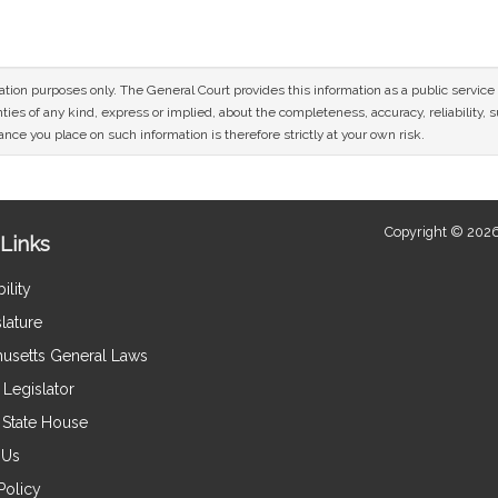
mation purposes only. The General Court provides this information as a public servi
ies of any kind, express or implied, about the completeness, accuracy, reliability, sui
nce you place on such information is therefore strictly at your own risk.
Copyright © 2026
Links
ility
lature
usetts General Laws
Legislator
e State House
 Us
Policy