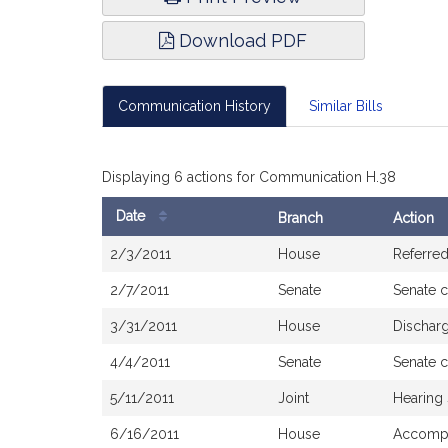
Download PDF
Communication History
Similar Bills
Displaying 6 actions for Communication H.38
Date
Branch
Action
Bill
2/3/2011
House
Referre
History
2/7/2011
Senate
Senate 
3/31/2011
House
Dischar
4/4/2011
Senate
Senate 
5/11/2011
Joint
Hearing
6/16/2011
House
Accompa