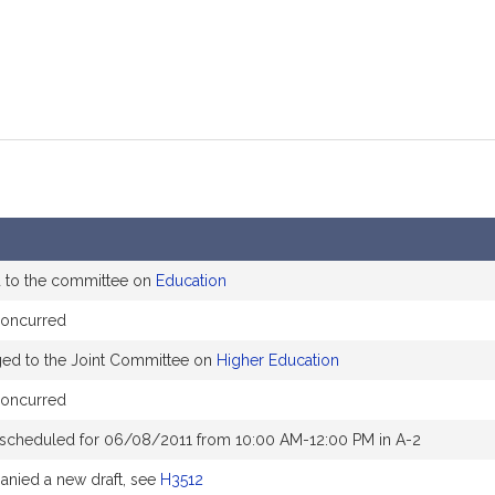
d to the committee on
Education
concurred
ged to the Joint Committee on
Higher Education
concurred
 scheduled for 06/08/2011 from 10:00 AM-12:00 PM in A-2
nied a new draft, see
H3512