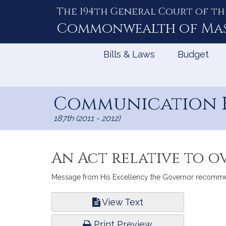
The 194th General Court of th
Skip
to
Commonwealth of
Ma
Content
Bills & Laws
Budget
Communication H
187th (2011 - 2012)
An Act relative to o
Message from His Excellency the Governor recommendin
Bill
View Text
Infor
Print Preview