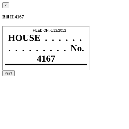
×
Bill H.4167
Print