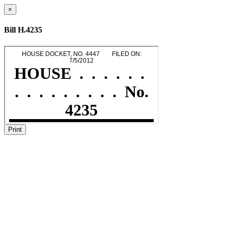
×
Bill H.4235
Print