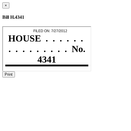
×
Bill H.4341
Print