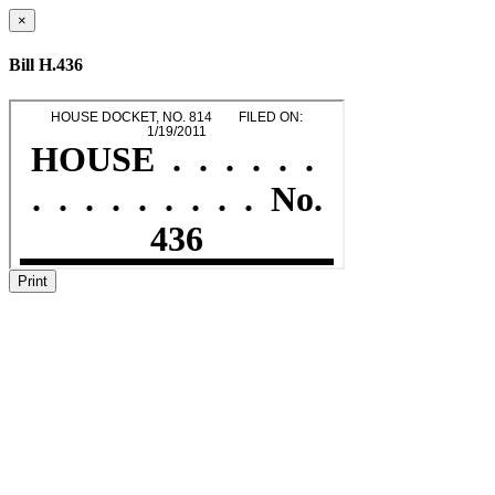
×
Bill H.436
Print