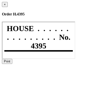
×
Order H.4395
Print