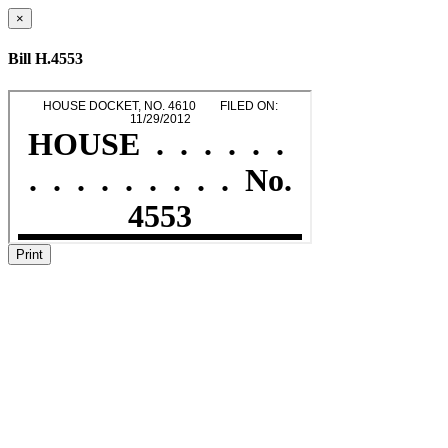
×
Bill H.4553
Print