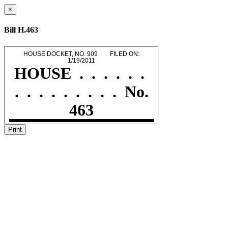
×
Bill H.463
Print