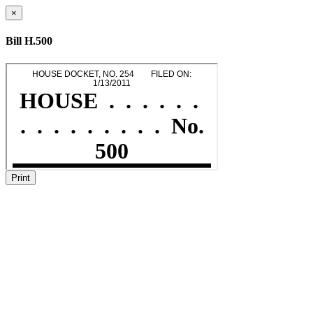
×
Bill H.500
Print