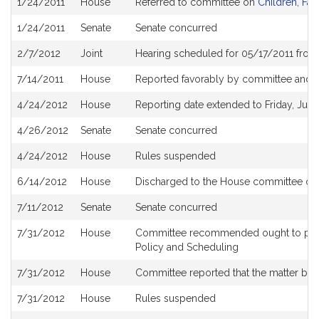
1/24/2011
House
Referred to committee on
Children, Fam
History
1/24/2011
Senate
Senate concurred
2/7/2012
Joint
Hearing scheduled for 05/17/2011 from
7/14/2011
House
Reported favorably by committee and r
4/24/2012
House
Reporting date extended to Friday, June
4/26/2012
Senate
Senate concurred
4/24/2012
House
Rules suspended
6/14/2012
House
Discharged to the House committee o
7/11/2012
Senate
Senate concurred
7/31/2012
House
Committee recommended ought to pass 
Policy and Scheduling
7/31/2012
House
Committee reported that the matter be pl
7/31/2012
House
Rules suspended