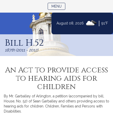
TOGGLE NAVIGATION
MENU
|
August 08, 2026
91°F
Skip
to
Bill H.52
Content
187th (2011 - 2012)
An Act to provide access
to hearing aids for
children
By Mr. Garballey of Arlington, a petition (accompanied by bill,
House, No. 52) of Sean Garballey and others providing access to
hearing aids for children. Children, Families and Persons with
Disabilities.