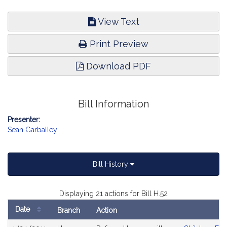
View Text
Print Preview
Download PDF
Bill Information
Presenter:
Sean Garballey
Bill History
Displaying 21 actions for Bill H.52
Date
Branch
Action
Bill