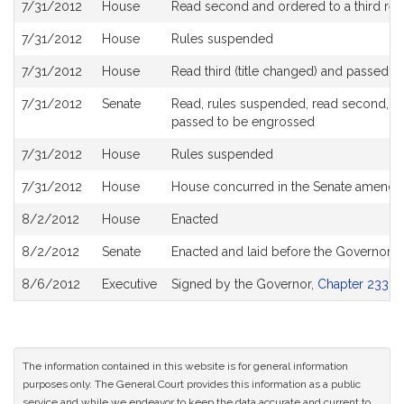
7/31/2012
House
Read second and ordered to a third rea
7/31/2012
House
Rules suspended
7/31/2012
House
Read third (title changed) and passed 
7/31/2012
Senate
Read, rules suspended, read second, am
passed to be engrossed
7/31/2012
House
Rules suspended
7/31/2012
House
House concurred in the Senate amend
8/2/2012
House
Enacted
8/2/2012
Senate
Enacted and laid before the Governor
8/6/2012
Executive
Signed by the Governor,
Chapter 233 of
The information contained in this website is for general information
purposes only. The General Court provides this information as a public
service and while we endeavor to keep the data accurate and current to