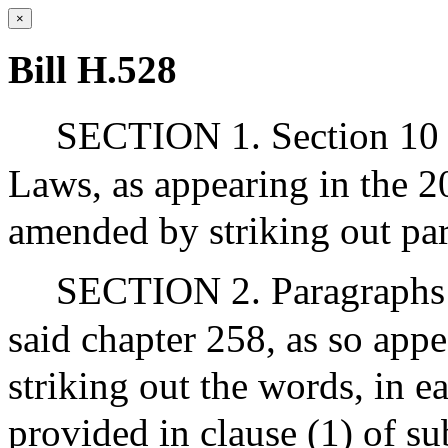
×
Bill H.528
SECTION 1. Section 10 o
Laws, as appearing in the 20
amended by striking out para
SECTION 2. Paragraphs (g
said chapter 258, as so app
striking out the words, in e
provided in clause (1) of su