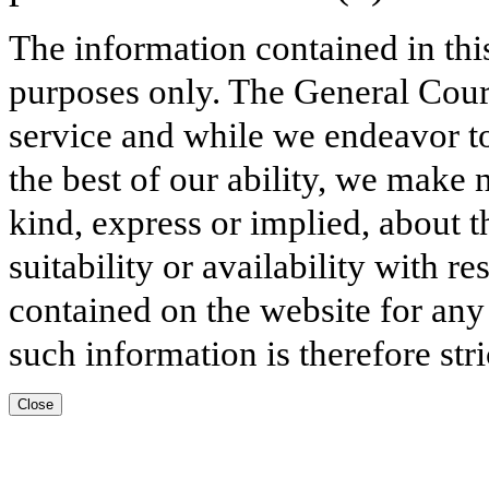
The information contained in thi
purposes only. The General Court
service and while we endeavor to
the best of our ability, we make 
kind, express or implied, about t
suitability or availability with r
contained on the website for any
such information is therefore stri
Close