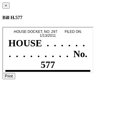
×
Bill H.577
Print