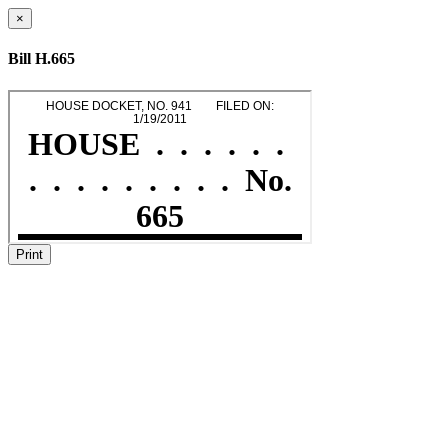
×
Bill H.665
Print