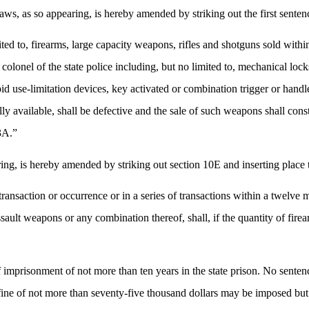
s, as so appearing, is hereby amended by striking out the first sentence
ited to, firearms, large capacity weapons, rifles and shotguns sold wit
lonel of the state police including, but no limited to, mechanical lock
id use-limitation devices, key activated or combination trigger or handle
ly available, shall be defective and the sale of such weapons shall con
93A.”
ng, is hereby amended by striking out section 10E and inserting place t
ansaction or occurrence or in a series of transactions within a twelve mo
ssault weapons or any combination thereof, shall, if the quantity of fir
f imprisonment of not more than ten years in the state prison. No senten
ine of not more than seventy-five thousand dollars may be imposed but