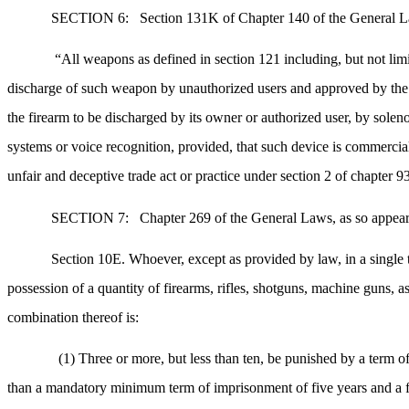
SECTION 6:
Section 131K of Chapter 140 of the General Law
“All weapons as defined in section 121 including, but not lim
discharge of such weapon by unauthorized users and approved by the co
the firearm to be discharged by its owner or authorized user, by soleno
systems or voice recognition, provided, that such device is commercial
unfair and deceptive trade act or practice under section 2 of chapter 
SECTION 7:
Chapter 269 of the General Laws, as so appeari
Section 10E. Whoever, except as provided by law, in a single tr
possession of a quantity of firearms, rifles, shotguns, machine guns, a
combination thereof is:
(1) Three or more, but less than ten, be punished by a term o
than a mandatory minimum term of imprisonment of five years and a f