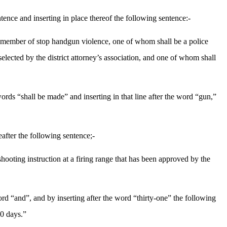
ence and inserting in place thereof the following sentence:-
a member of stop handgun violence, one of whom shall be a police
 selected by the district attorney’s association, and one of whom shall
rds “shall be made” and inserting in that line after the word “gun,”
after the following sentence;-
shooting instruction at a firing range that has been approved by the
rd “and”, and by inserting after the word “thirty-one” the following
30 days.”