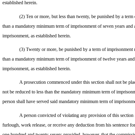
established herein.
(2) Ten or more, but less than twenty, be punished by a term 
than a mandatory minimum term of imprisonment of seven years and a
imprisonment, as established herein.
(3) Twenty or more, be punished by a term of imprisonment not
than a mandatory minimum term of imprisonment of twelve years and a
imprisonment, as established herein.
A prosecution commenced under this section shall not be plac
not be reduced to less than the mandatory minimum term of imprisonme
person shall have served said mandatory minimum term of imprisonm
A person convicted of violating any provision of this section
furlough, work release, or receive any deduction from his sentence 
one hundred and twenty-seven; provided, however, that the commissione