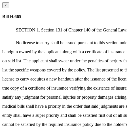
×
Bill H.665
SECTION 1. Section 131 of Chapter 140 of the General Laws, 
No license to carry shall be issued pursuant to this section unle
handgun owned by the applicant along with a certificate of insurance v
on said list. The applicant shall swear under the penalties of perjury t
list the specific weapons covered by the policy. The list presented to th
license to carry acquires a new handgun after the issuance of the licen
true copy of a certificate of insurance verifying the existence of insu
satisfy any judgment for personal injuries or property damages arising
medical bills shall have a priority in the order that said judgments a
entity shall have a super priority and shall be satisfied first out of al
cannot be satisfied by the required insurance policy due to the holder