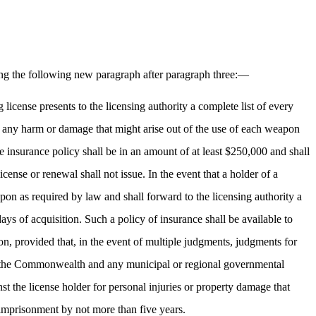
ng the following new paragraph after paragraph three:—
g license presents to the licensing authority a complete list of every
st any harm or damage that might arise out of the use of each weapon
The insurance policy shall be in an amount of at least $250,000 and shall
icense or renewal shall not issue. In the event that a holder of a
apon as required by law and shall forward to the licensing authority a
ays of acquisition. Such a policy of insurance shall be available to
on, provided that, in the event of multiple judgments, judgments for
ed to the Commonwealth and any municipal or regional governmental
inst the license holder for personal injuries or property damage that
y imprisonment by not more than five years.