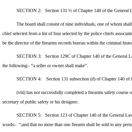
SECTION 2:
Section 131 ½ of Chapter 140 of the General La
The board shall consist of nine individuals, one of whom sha
chief selected from a list of four selected by the police chiefs associat
be the director of the firearms records bureau within the criminal hist
SECTION 3:
Section 129C of Chapter 140 of the General Law
the following:- “a seller or owner shall make”.
SECTION 4:
Section 131 subsection (d) of Chapter 140 of t
(viii) has not successfully completed a firearms safety course 
secretary of public safety or his designee.
SECTION 5:
Section 123 of Chapter 140 of the General Laws
words:-
“;and that no more than one firearm shall be sold to any pe