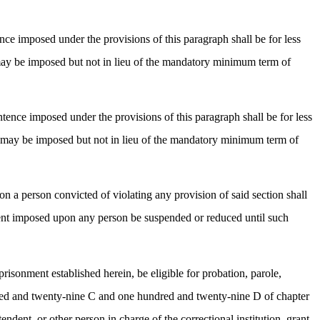
nce imposed under the provisions of this paragraph shall be for less
ay be imposed but not in lieu of the mandatory minimum term of
tence imposed under the provisions of this paragraph shall be for less
 may be imposed but not in lieu of the mandatory minimum term of
n a person convicted of violating any provision of said section shall
ment imposed upon any person be suspended or reduced until such
risonment established herein, be eligible for probation, parole,
dred and twenty-nine C and one hundred and twenty-nine D of chapter
ent, or other person in charge of the correctional institution, grant