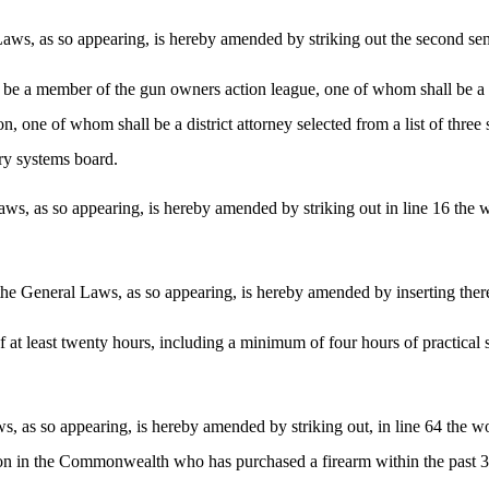
ws, as so appearing, is hereby amended by striking out the second sent
ll be a member of the gun owners action league, one of whom shall be 
ion, one of whom shall be a district attorney selected from a list of three
ory systems board.
s, as so appearing, is hereby amended by striking out in line 16 the wo
he General Laws, as so appearing, is hereby amended by inserting there
of at least twenty hours, including a minimum of four hours of practical 
, as so appearing, is hereby amended by striking out, in line 64 the wo
rson in the Commonwealth who has purchased a firearm within the past 