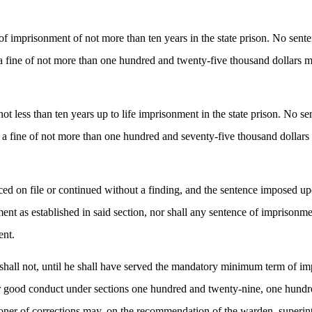
of imprisonment of not more than ten years in the state prison. No sente
 fine of not more than one hundred and twenty-five thousand dollars m
 less than ten years up to life imprisonment in the state prison. No sen
 fine of not more than one hundred and seventy-five thousand dollars
ed on file or continued without a finding, and the sentence imposed upo
nt as established in said section, nor shall any sentence of imprison
ent.
 shall not, until he shall have served the mandatory minimum term of imp
for good conduct under sections one hundred and twenty-nine, one hun
r of corrections may, on the recommendation of the warden, superintend