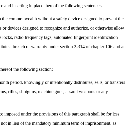
 and inserting in place thereof the following sentence:-
hin the commonwealth without a safety device designed to prevent the
s or devices designed to recognize and authorize, or otherwise allow
 locks, radio frequency tags, automated fingerprint identification
stitute a breach of warranty under section 2-314 of chapter 106 and an
hereof the following section:-
nth period, knowingly or intentionally distributes, sells, or transfers
earms, rifles, shotguns, machine guns, assault weapons or any
ce imposed under the provisions of this paragraph shall be for less
 not in lieu of the mandatory minimum term of imprisonment, as