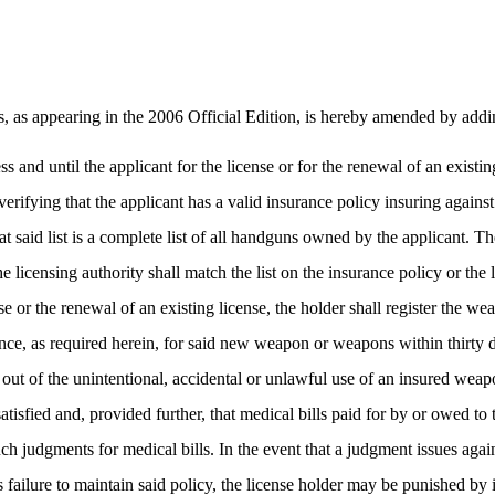
as appearing in the 2006 Official Edition, is hereby amended by addi
ss and until the applicant for the license or for the renewal of an existin
erifying that the applicant has a valid insurance policy insuring again
hat said list is a complete list of all handguns owned by the applicant. 
e licensing authority shall match the list on the insurance policy or the l
se or the renewal of an existing license, the holder shall register the we
rance, as required herein, for said new weapon or weapons within thirty d
 out of the unintentional, accidental or unlawful use of an insured weap
re satisfied and, provided further, that medical bills paid for by or ow
l such judgments for medical bills. In the event that a judgment issues aga
’s failure to maintain said policy, the license holder may be punished b