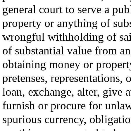
general court to serve a pu
property or anything of subs
wrongful withholding of sa
of substantial value from any
obtaining money or property
pretenses, representations, o
loan, exchange, alter, give a
furnish or procure for unlaw
spurious currency, obligation