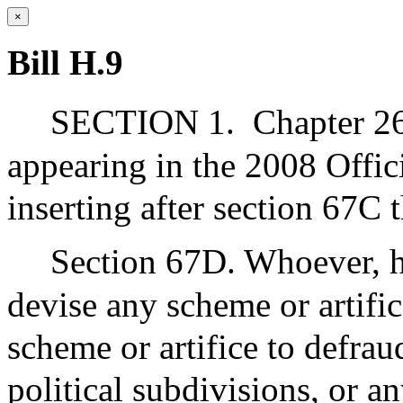
×
Bill H.9
SECTION 1.
Chapter 26
appearing in the 2008 Offic
inserting after section 67C 
Section 67D. Whoever, h
devise any scheme or artific
scheme or artifice to defra
political subdivisions, or a