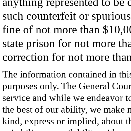
anything represented to be o
such counterfeit or spurious
fine of not more than $10,0
state prison for not more th
correction for not more than
The information contained in thi
purposes only. The General Court
service and while we endeavor to
the best of our ability, we make 
kind, express or implied, about t