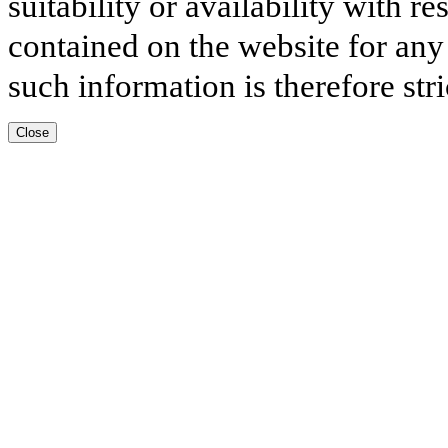
suitability or availability with r
contained on the website for any
such information is therefore stri
Close