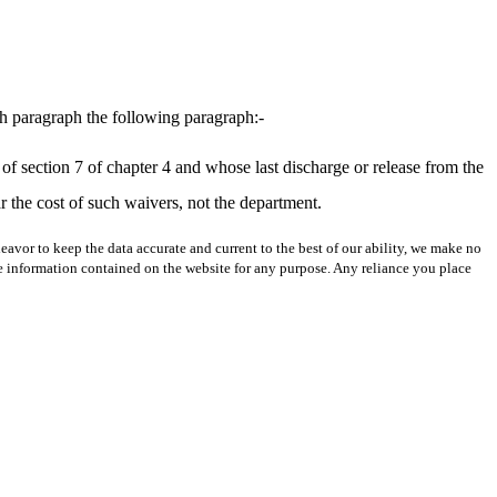
th paragraph the following paragraph:-
e of section 7 of chapter 4 and whose last discharge or release from the
the cost of such waivers, not the department.
avor to keep the data accurate and current to the best of our ability, we make no
 the information contained on the website for any purpose. Any reliance you place