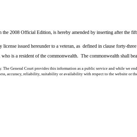
 the 2008 Official Edition, is hereby amended by inserting after the fif
y license issued hereunder to a veteran, as
defined in clause forty-thre
d who is a resident of the commonwealth.
The commonwealth shall bear 
y. The General Court provides this information as a public service and while we ende
ss, accuracy, reliability, suitability or availability with respect to the website or