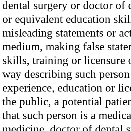
dental surgery or doctor of
or equivalent education skill
misleading statements or act
medium, making false state
skills, training or licensure
way describing such person’s
experience, education or lic
the public, a potential patie
that such person is a medica
medicine, doctor of dental s