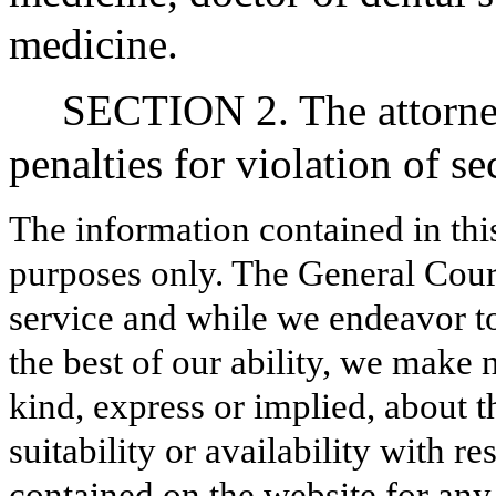
medicine.
SECTION 2. The attorney
penalties for violation of sec
The information contained in thi
purposes only. The General Court
service and while we endeavor to
the best of our ability, we make 
kind, express or implied, about t
suitability or availability with r
contained on the website for any