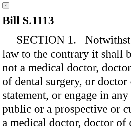
×
Bill S.1113
SECTION 1.
Notwithst
law to the contrary it shall
not a medical doctor, docto
of dental surgery, or docto
statement, or engage in any 
public or a prospective or c
a medical doctor, doctor of