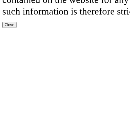
such information is therefore stri
Close