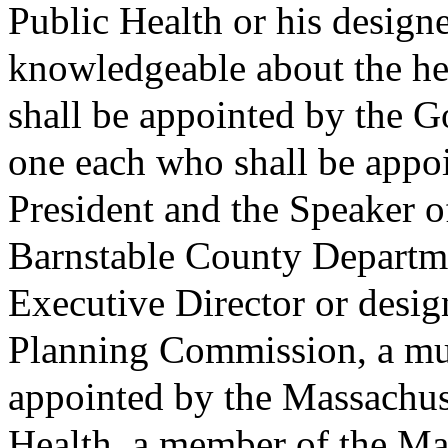
Public Health or his designe
knowledgeable about the he
shall be appointed by the G
one each who shall be appo
President and the Speaker o
Barnstable County Departme
Executive Director or desig
Planning Commission, a mun
appointed by the Massachus
Health, a member of the Ma