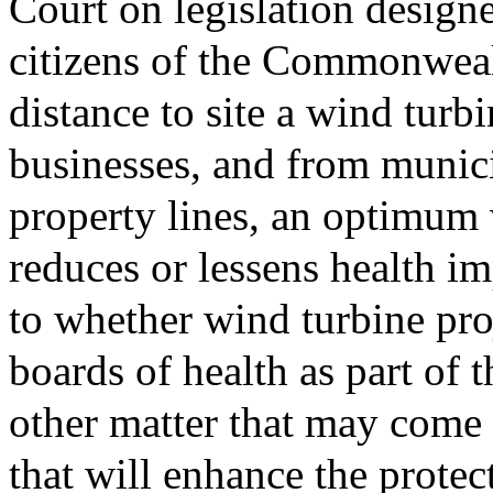
Court on legislation designe
citizens of the Commonweal
distance to site a wind turb
businesses, and from munici
property lines, an optimum 
reduces or lessens health i
to whether wind turbine pro
boards of health as part of 
other matter that may come
that will enhance the protec