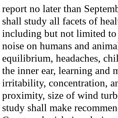
report no later than Septem
shall study all facets of he
including but not limited to
noise on humans and animals
equilibrium, headaches, chil
the inner ear, learning and 
irritability, concentration, 
proximity, size of wind tur
study shall make recommend