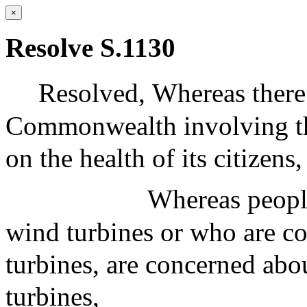
×
Resolve S.1130
Resolved,
Whereas there 
Commonwealth involving the
on the health of its citizens
Whereas people
wind turbines or who are co
turbines, are concerned abo
turbines,