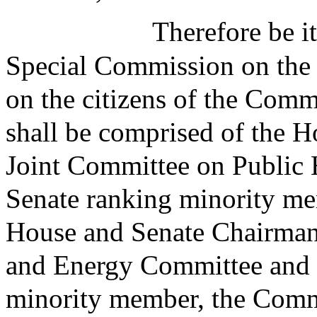
Therefore be it
Special Commission on the 
on the citizens of the Com
shall be comprised of the 
Joint Committee on Public 
Senate ranking minority me
House and Senate Chairman
and Energy Committee and 
minority member, the Comm