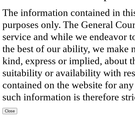
The information contained in thi
purposes only. The General Court
service and while we endeavor to
the best of our ability, we make 
kind, express or implied, about t
suitability or availability with r
contained on the website for any
such information is therefore stri
Close