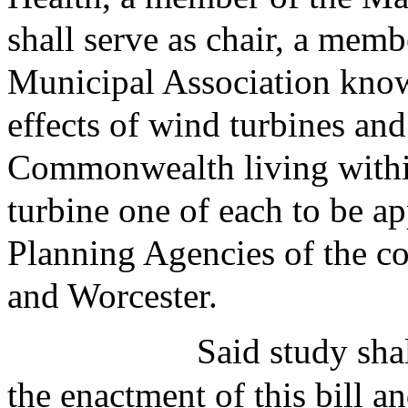
shall serve as chair, a mem
Municipal Association know
effects of wind turbines and 
Commonwealth living within
turbine one of each to be a
Planning Agencies of the co
and Worcester.
Said study sh
the enactment of this bill a