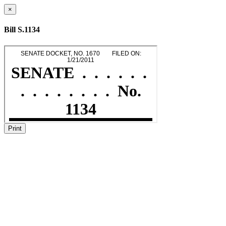
×
Bill S.1134
Print