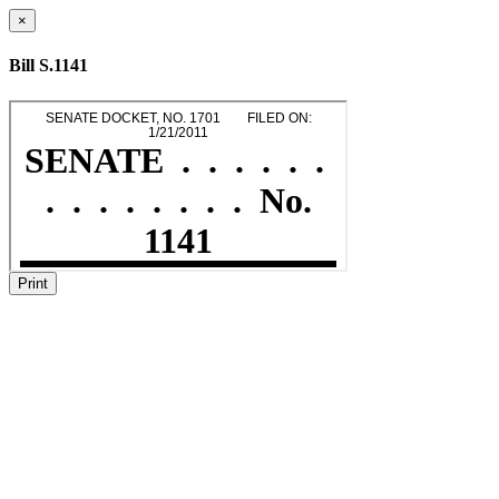
×
Bill S.1141
Print