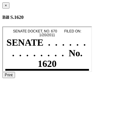
×
Bill S.1620
Print