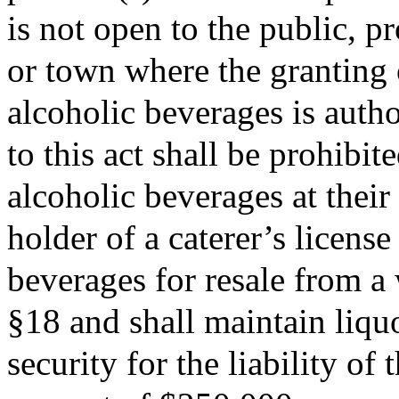
is not open to the public, pr
or town where the granting o
alcoholic beverages is autho
to this act shall be prohibi
alcoholic beverages at their
holder of a caterer’s license
beverages for resale from a
§18 and shall maintain liquo
security for the liability o