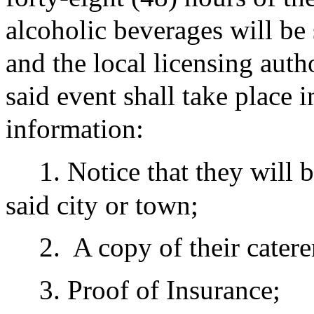
alcoholic beverages will be 
and the local licensing auth
said event shall take place 
information:
1. Notice that they will 
said city or town;
2.
A copy of their caterer
3. Proof of Insurance;