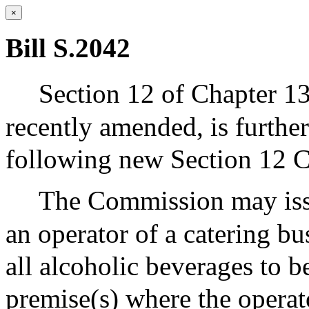
×
Bill S.2042
Section 12 of Chapter 13
recently amended, is furth
following new Section 12 C
The Commission may issue
an operator of a catering bu
all alcoholic beverages to 
premise(s) where the operato