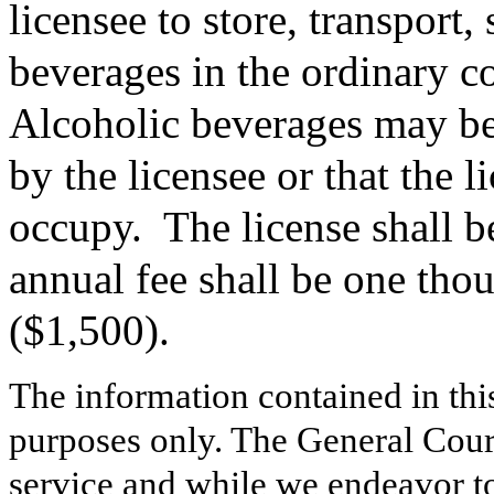
licensee to store, transport,
beverages in the ordinary co
Alcoholic beverages may be
by the licensee or that the l
occupy.
The license shall 
annual fee shall be one tho
($1,500).
The information contained in thi
purposes only. The General Court
service and while we endeavor to