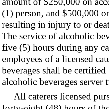
amount of $250,000 on accou
(1) person, and $500,000 on
resulting in injury to or de
The service of alcoholic be
five (5) hours during any ca
employees of a licensed cat
beverages shall be certified
alcoholic beverages server 
All caterers licensed purs
forty-eight (48) hours of th