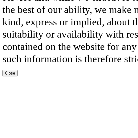
the best of our ability, we make 
kind, express or implied, about t
suitability or availability with r
contained on the website for any
such information is therefore stri
Close