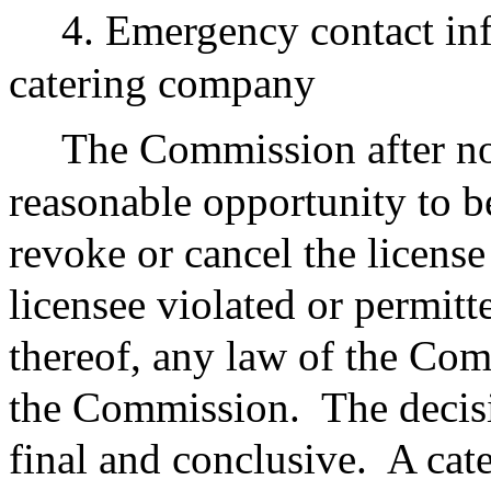
4. Emergency contact inf
catering company
The Commission after not
reasonable opportunity to 
revoke or cancel the license
licensee violated or permitt
thereof, any law of the Co
the Commission.
The decis
final and conclusive.
A cate