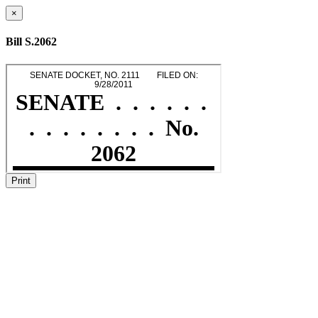
×
Bill S.2062
Print