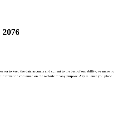
 2076
avor to keep the data accurate and current to the best of our ability, we make no
 the information contained on the website for any purpose. Any reliance you place