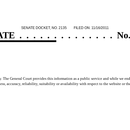
SENATE DOCKET, NO. 2135
FILED ON: 11/16/2011
ATE
.
.
.
.
.
.
.
.
.
.
.
.
.
.
No.
y. The General Court provides this information as a public service and while we ende
ss, accuracy, reliability, suitability or availability with respect to the website or