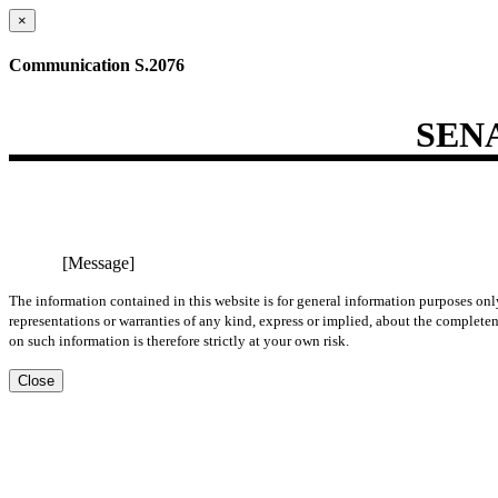
×
Communication S.2076
SEN
[Message]
The information contained in this website is for general information purposes onl
representations or warranties of any kind, express or implied, about the completene
on such information is therefore strictly at your own risk.
Close