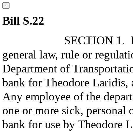
×
Bill S.22
SECTION 1.
general law, rule or regulati
Department of Transportation
bank for Theodore Laridis,
Any employee of the depart
one or more sick, personal o
bank for use by Theodore La