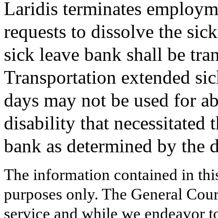
Laridis terminates employm
requests to dissolve the sic
sick leave bank shall be tra
Transportation extended sic
days may not be used for abs
disability that necessitated 
bank as determined by the 
The information contained in thi
purposes only. The General Court
service and while we endeavor to