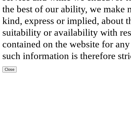
the best of our ability, we make 
kind, express or implied, about t
suitability or availability with r
contained on the website for any
such information is therefore stri
Close