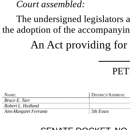
Court assembled:
The undersigned legislators an
the adoption of the accompanying
An Act providing for i
_____
PET
Name:
District/Address:
Bruce E. Tarr
Robert L. Hedlund
Ann-Margaret Ferrante
5th Essex