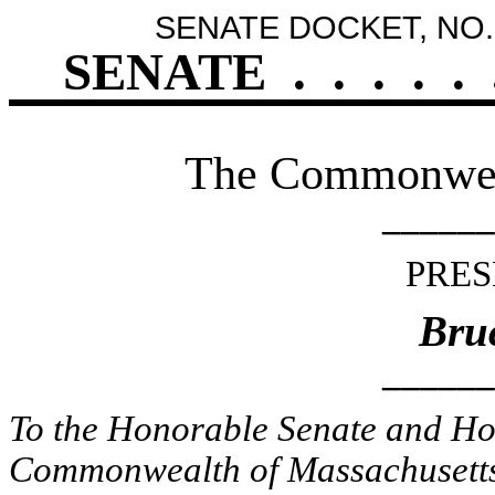
SENATE DOCKET, NO.
SENATE
.
.
.
.
.
The Commonweal
______
PRES
Bruc
______
To the Honorable Senate and Hou
Commonwealth of Massachusetts