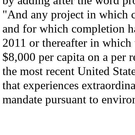
by adding after the word pro
"And any project in which c
and for which completion ha
2011 or thereafter in which t
$8,000 per capita on a per r
the most recent United Stat
that experiences extraordina
mandate pursuant to enviro