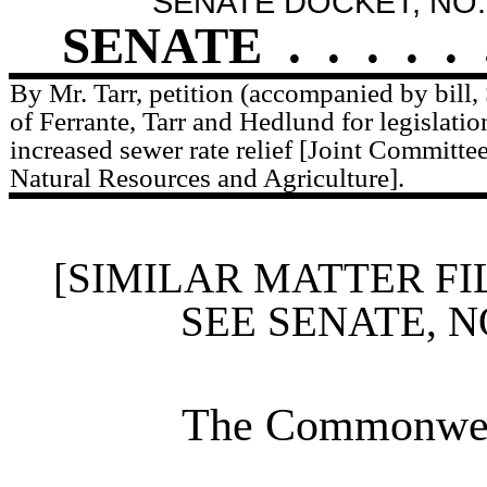
SENATE DOCKET, NO.
SENATE
.
.
.
.
.
By Mr. Tarr, petition (accompanied by bill,
of Ferrante, Tarr and Hedlund for legislatio
increased sewer rate relief [Joint Committ
Natural Resources and Agriculture].
[SIMILAR MATTER FI
SEE SENATE, N
The Commonweal