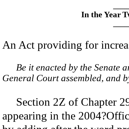
____
In the Year 
____
An Act providing for increas
Be it enacted by the Senate 
General Court assembled, and by 
Section 2Z of Chapter 29
appearing in the 2004?Offic