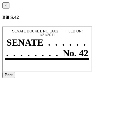
×
Bill S.42
Print