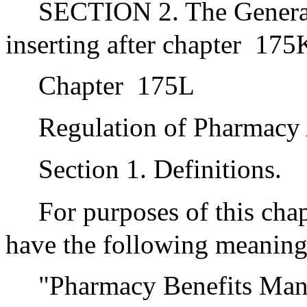
SECTION 2. The Genera
inserting after chapter
175K
Chapter
175L
Regulation of Pharmacy
Section 1. Definitions.
For purposes of this chap
have the following meaning
"Pharmacy Benefits Manag