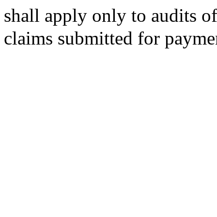
shall apply only to audits o
claims submitted for paymen