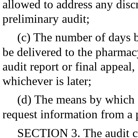
allowed to address any disc
preliminary audit;
(c) The number of days b
be delivered to the pharmacy
audit report or final appeal,
whichever is later;
(d) The means by which
request information from a
SECTION 3. The audit crit