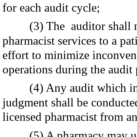
for each audit cycle;
(3) The
auditor shall 
pharmacist services to a pat
effort to minimize inconve
operations during the audit 
(4) Any audit which in
judgment shall be conducted
licensed pharmacist from any
(5) A pharmacy may use