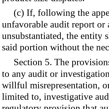
(c) If, following the appe
unfavorable audit report or 
unsubstantiated, the entity s
said portion without the nec
Section 5. The provisions
to any audit or investigation
willful misrepresentation, o
limited to, investigative aud
regulatory provision that au