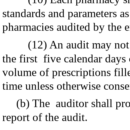
standards and parameters as 
pharmacies audited by the e
(12) An audit may not 
the first
five calendar days
volume of prescriptions fil
time unless otherwise conse
(b) The
auditor shall pr
report of the audit.