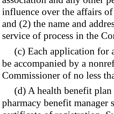
influence over the affairs 
and (2) the name and address
service of process in the 
(c) Each application for a
be accompanied by a nonref
Commissioner of no less tha
(d) A health benefit plan
pharmacy benefit manager sh