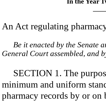
In the Year 
____
An Act regulating pharmacy 
Be it enacted by the Senate 
General Court assembled, and by 
SECTION 1. The purpose o
minimum and uniform standar
pharmacy records by or on be