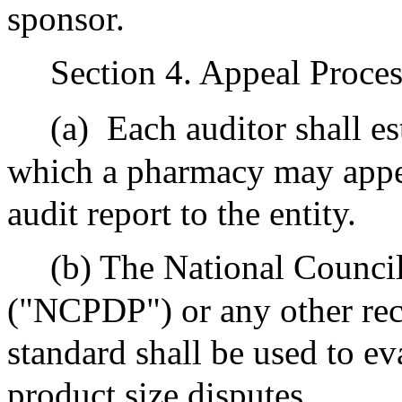
sponsor.
Section 4. Appeal Proces
(a)
Each auditor shall e
which a pharmacy may appe
audit report to the entity.
(b) The National Counci
("NCPDP") or any other rec
standard shall be used to e
product size disputes.