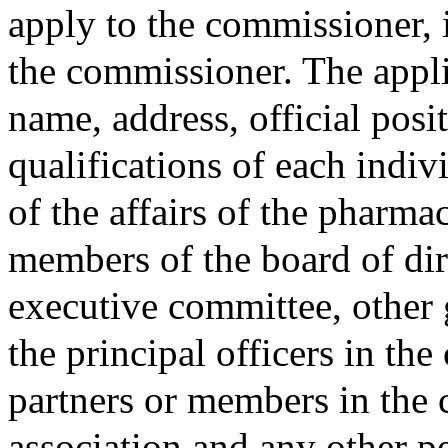
apply to the commissioner, 
the commissioner. The applic
name, address, official posi
qualifications of each indiv
of the affairs of the pharma
members of the board of dire
executive committee, other
the principal officers in the
partners or members in the c
association and any other p