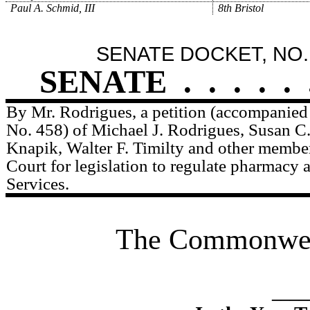
Paul A. Schmid, III
8th Bristol
SENATE DOCKET, NO.
SENATE
.
.
.
.
.
By Mr. Rodrigues, a petition (accompanied 
No. 458) of Michael J. Rodrigues, Susan C
Knapik, Walter F. Timilty and other member
Court for legislation to regulate pharmacy a
Services.
The Commonweal
____