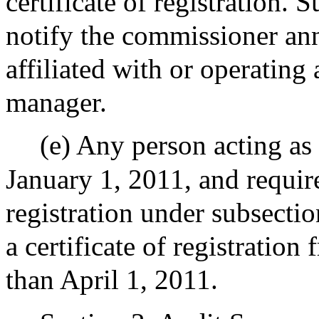
certificate of registration. 
notify the commissioner annu
affiliated with or operating
manager.
(e) Any person acting a
January 1, 2011, and require
registration under subsection
a certificate of registratio
than April 1, 2011.