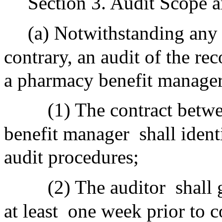
Section 3. Audit Scope 
(a) Notwithstanding any 
contrary, an audit of the r
a pharmacy benefit manager 
(1) The contract bet
benefit manager
shall ident
audit procedures;
(2) The auditor
shall
at least
one week prior to co