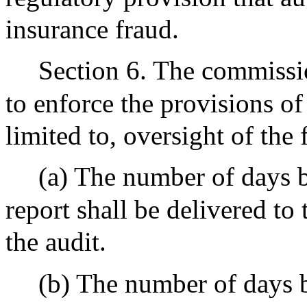
insurance fraud.
Section 6. The commissi
to enforce the provisions of
limited to, oversight of the 
(a) The number of days b
report shall be delivered to
the audit.
(b) The number of days 