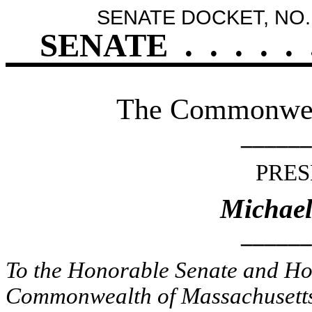
SENATE DOCKET, NO.
SENATE
.
.
.
.
.
The Commonweal
______
PRES
Michael
______
To the Honorable Senate and Hou
Commonwealth of Massachusetts