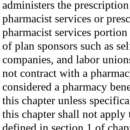
administers the prescription
pharmacist services or pres
pharmacist services portion 
of plan sponsors such as se
companies, and labor unions
not contract with a pharmac
considered a pharmacy bene
this chapter unless specific
this chapter shall not apply 
defined in section 1 of cha