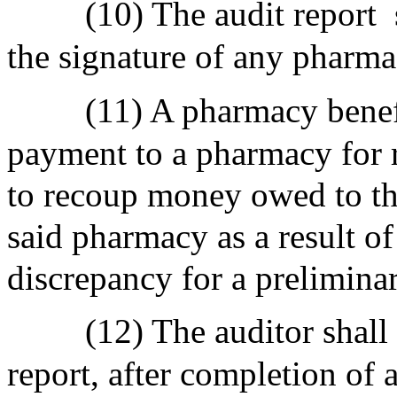
(10) The audit report
the signature of any pharmac
(11) A pharmacy benef
payment to a pharmacy for 
to recoup money owed to t
said pharmacy as a result of
discrepancy for a prelimina
(12) The auditor shall
report, after completion of 