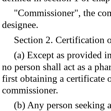
"Commissioner", the com
designee.
Section 2. Certification
(a) Except as provided in
no person shall act as a ph
first obtaining a certificate 
commissioner.
(b) Any person seeking a 