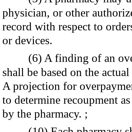
physician, or other authoriz
record with respect to orders
or devices.
(6) A finding of an 
shall be based on the actu
A projection for overpaym
to determine recoupment as p
by the pharmacy. ;
(10) Each pharmacy sh