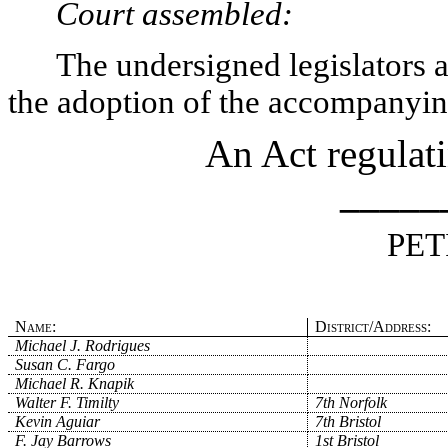
Court assembled:
The undersigned legislators an
the adoption of the accompanying
An Act regulat
_____
PET
Name:
District/Address:
Michael J. Rodrigues
Susan C. Fargo
Michael R. Knapik
Walter F. Timilty
7th Norfolk
Kevin Aguiar
7th Bristol
F. Jay Barrows
1st Bristol