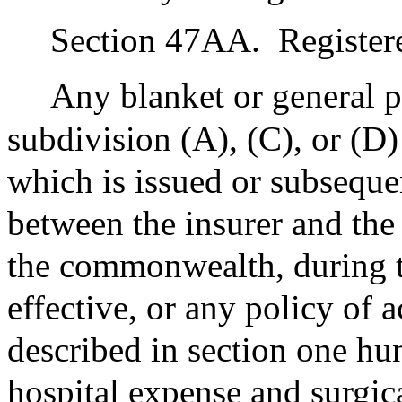
Section 47AA.
Register
Any blanket or general p
subdivision (A), (C), or (D
which is issued or subsequ
between the insurer and the
the commonwealth, during th
effective, or any policy of 
described in section one hu
hospital expense and surgi