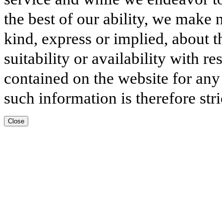
the best of our ability, we make 
kind, express or implied, about t
suitability or availability with r
contained on the website for any
such information is therefore stri
Close