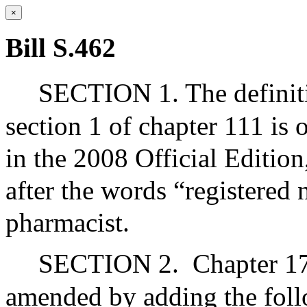
×
Bill S.462
SECTION 1. The definiti
section 1 of chapter 111 is 
in the 2008 Official Editio
after the words “registered 
pharmacist.
SECTION 2.
Chapter 17
amended by adding the foll