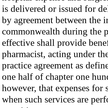
is delivered or issued for 
by agreement between the in
commonwealth during the per
effective shall provide benef
pharmacist, acting under the
practice agreement as defin
one half of chapter one hun
however, that expenses for 
when such services are perf