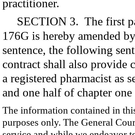
practitioner.
SECTION 3.
The first 
176G is hereby amended by i
sentence, the following sen
contract shall also provide 
a registered pharmacist as s
and one half of chapter one
The information contained in thi
purposes only. The General Court
service and while we endeavor to