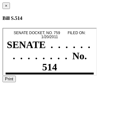
×
Bill S.514
Print