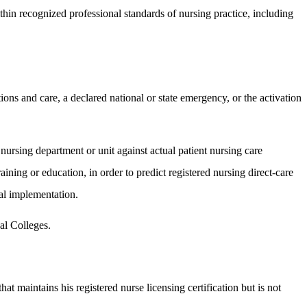
thin recognized professional standards of nursing practice, including
ions and care, a declared national or state emergency, or the activation
 nursing department or unit against actual patient nursing care
aining or education, in order to predict registered nursing direct-care
tal implementation.
cal Colleges.
at maintains his registered nurse licensing certification but is not