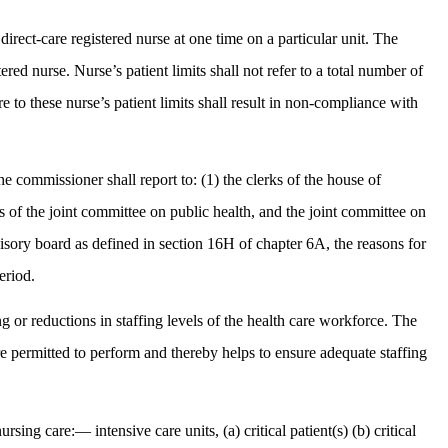
rect-care registered nurse at one time on a particular unit. The
ered nurse. Nurse’s patient limits shall not refer to a total number of
re to these nurse’s patient limits shall result in non-compliance with
the commissioner shall report to: (1) the clerks of the house of
rs of the joint committee on public health, and the joint committee on
visory board as defined in section 16H of chapter 6A, the reasons for
eriod.
ing or reductions in staffing levels of the health care workforce. The
are permitted to perform and thereby helps to ensure adequate staffing
sing care:— intensive care units, (a) critical patient(s) (b) critical