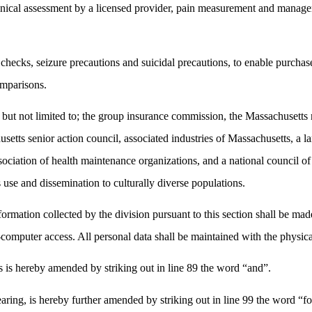
clinical assessment by a licensed provider, pain measurement and manag
 checks, seizure precautions and suicidal precautions, to enable purchas
omparisons.
ng but not limited to; the group insurance commission, the Massachusetts
setts senior action council, associated industries of Massachusetts, a la
ssociation of health maintenance organizations, and a national council o
ts use and dissemination to culturally diverse populations.
nformation collected by the division pursuant to this section shall be ma
omputer access. All personal data shall be maintained with the physica
s hereby amended by striking out in line 89 the word “and”.
ring, is hereby further amended by striking out in line 99 the word “f