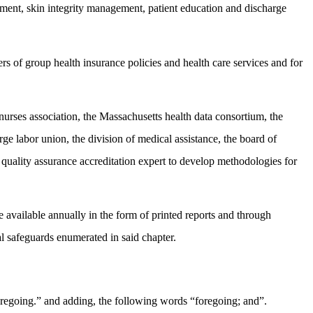
ement, skin integrity management, patient education and discharge
ers of group health insurance policies and health care services and for
 nurses association, the Massachusetts health data consortium, the
rge labor union, the division of medical assistance, the board of
f quality assurance accreditation expert to develop methodologies for
de available annually in the form of printed reports and through
l safeguards enumerated in said chapter.
oregoing.” and adding, the following words “foregoing; and”.