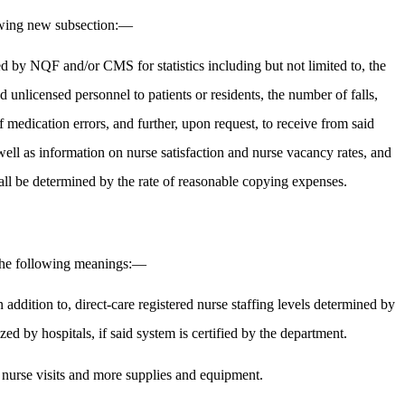
lowing new subsection:—
ned by NQF and/or CMS for statistics including but not limited to, the
ed unlicensed personnel to patients or residents, the number of falls,
 medication errors, and further, upon request, to receive from said
well as information on nurse satisfaction and nurse vacancy rates, and
hall be determined by the rate of reasonable copying expenses.
e the following meanings:—
addition to, direct-care registered nurse staffing levels determined by
ed by hospitals, if said system is certified by the department.
t nurse visits and more supplies and equipment.