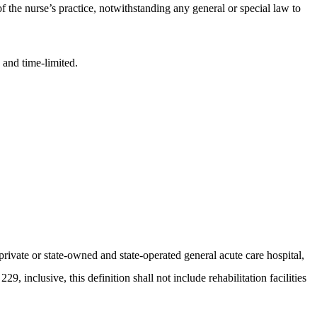
of the nurse’s practice, notwithstanding any general or special law to
 and time-limited.
private or state-owned and state-operated general acute care hospital,
29, inclusive, this definition shall not include rehabilitation facilities