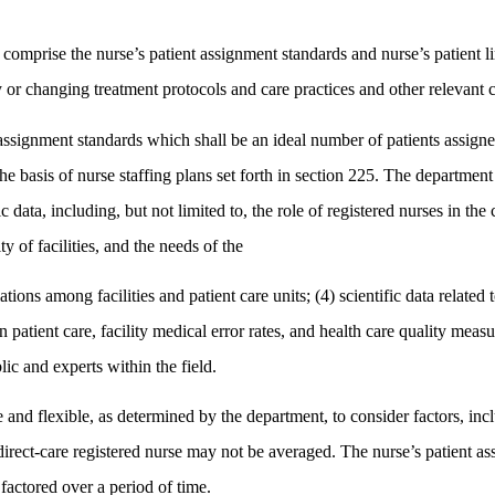
comprise the nurse’s patient assignment standards and nurse’s patient li
 or changing treatment protocols and care practices and other relevant cl
ssignment standards which shall be an ideal number of patients assigned 
rm the basis of nurse staffing plans set forth in section 225. The departm
ic data, including, but not limited to, the role of registered nurses in the
y of facilities, and the needs of the
iations among facilities and patient care units; (4) scientific data related
patient care, facility medical error rates, and health care quality measu
lic and experts within the field.
and flexible, as determined by the department, to consider factors, inclu
irect-care registered nurse may not be averaged. The nurse’s patient as
 factored over a period of time.