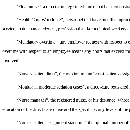
“Float nurse”, a direct-care registered nurse that has demonstra
“Health Care Workforce”, personnel that have an effect upon the
service, maintenance, clerical, professional and/or technical workers 
"Mandatory overtime", any employer request with respect to o
overtime with respect to an employee means any hours that exceed th
involved.
“Nurse’s patient limit”, the maximum number of patients assigne
“Monitor in moderate sedation cases”, a direct-care registered n
“Nurse manager”, the registered nurse, or his designee, whose ta
education of the direct-care nurse and the specific acuity levels of the 
“Nurse’s patient assignment standard”, the optimal number of pa