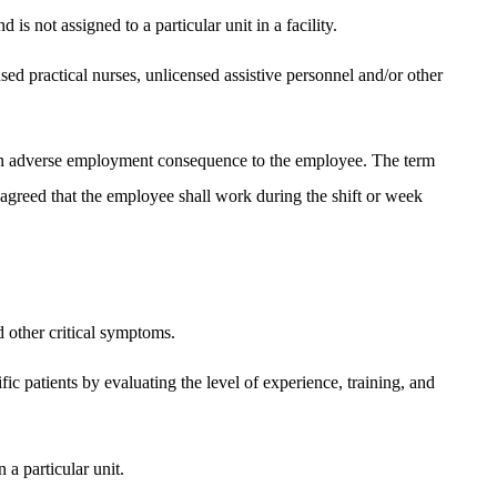
s not assigned to a particular unit in a facility.
nsed practical nurses, unlicensed assistive personnel and/or other
n an adverse employment consequence to the employee. The term
greed that the employee shall work during the shift or week
d other critical symptoms.
fic patients by evaluating the level of experience, training, and
 a particular unit.