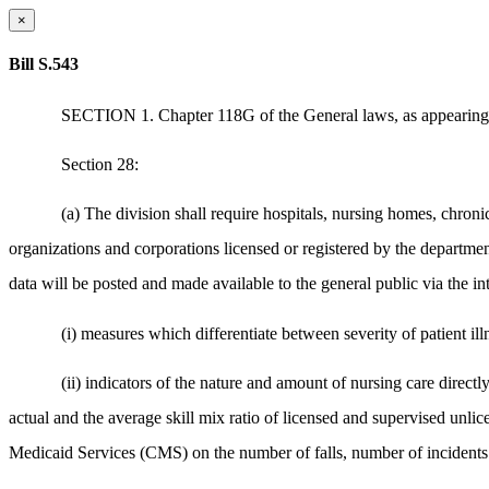
×
Bill S.543
SECTION 1. Chapter 118G of the General laws, as appearing i
Section 28:
(a) The division shall require hospitals, nursing homes, chronic c
organizations and corporations licensed or registered by the departmen
data will be posted and made available to the general public via the int
(i) measures which differentiate between severity of patient illn
(ii) indicators of the nature and amount of nursing care directl
actual and the average skill mix ratio of licensed and supervised unli
Medicaid Services (CMS) on the number of falls, number of incidents o