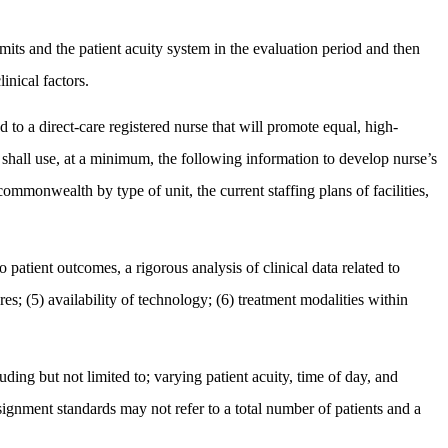
mits and the patient acuity system in the evaluation period and then
inical factors.
to a direct-care registered nurse that will promote equal, high-
ent shall use, at a minimum, the following information to develop nurse’s
 commonwealth by type of unit, the current staffing plans of facilities,
 to patient outcomes, a rigorous analysis of clinical data related to
res; (5) availability of technology; (6) treatment modalities within
ding but not limited to; varying patient acuity, time of day, and
signment standards may not refer to a total number of patients and a