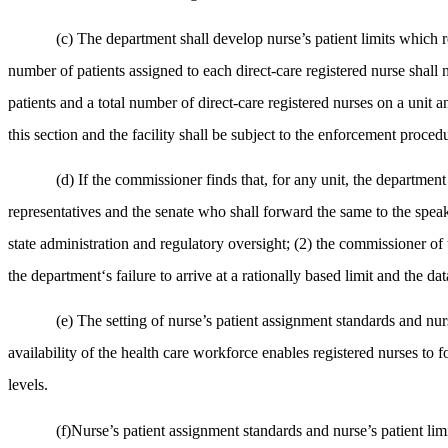
(c) The department shall develop nurse’s patient limits which r
number of patients assigned to each direct-care registered nurse shall n
patients and a total number of direct-care registered nurses on a unit an
this section and the facility shall be subject to the enforcement proced
(d) If the commissioner finds that, for any unit, the department 
representatives and the senate who shall forward the same to the speake
state administration and regulatory oversight; (2) the commissioner of
the department‘s failure to arrive at a rationally based limit and the d
(e) The setting of nurse’s patient assignment standards and nurse
availability of the health care workforce enables registered nurses to 
levels.
(f)Nurse’s patient assignment standards and nurse’s patient limit