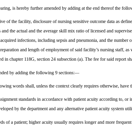
aring, is hereby further amended by adding at the end thereof the fol
ive of the facility, disclosure of nursing sensitive outcome data as defi
ts and the actual and the average skill mix ratio of licensed and supervis
e acquired infections, including sepsis and pneumonia, and the number of
reparation and length of employment of said facility’s nursing staff, as 
ned in chapter 118G, section 24 subsection (a). The fee for said report s
ded by adding the following 9 sections:—
llowing words shall, unless the context clearly requires otherwise, hav
signment standards in accordance with patient acuity according to, or in 
eloped by the department and any alternative patient acuity system utiliz
eds of a patient; higher acuity usually requires longer and more frequen