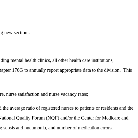
g new section:-
ding mental health clinics, all other health care institutions,
apter 176G to annually report appropriate data to the division.
This
are, nurse satisfaction and nurse vacancy rates;
 the average ratio of registered nurses to patients or residents and the
the National Quality Forum (NQF) and/or the Center for Medicare and
ing sepsis and pneumonia, and number of medication errors.