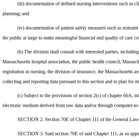
(iii) documentation of defined nursing interventions such as 
planning; and
(iv) documentation of patient safety measures such as restraint
the public at large to make meaningful financial and quality of care c
(b) The division shall consult with interested parties, includi
Massachusetts hospital association, the public health council, Massachu
registration in nursing, the division of insurance, the Massachusetts a
collecting and reporting data pursuant to this section and to plan for i
(c) Subject to the provisions of section 2(c) of chapter 66A, i
electronic medium derived from raw data and/or through computer-to-c
SECTION 2. Section 70E of Chapter 111 of the General Laws i
SECTION 3. Said section 70E of said Chapter 111, as so appea