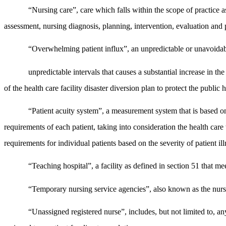
“Nursing care”, care which falls within the scope of practice 
assessment, nursing diagnosis, planning, intervention, evaluation and 
“Overwhelming patient influx”, an unpredictable or unavoidab
unpredictable intervals that causes a substantial increase in t
of the health care facility disaster diversion plan to protect the public h
“Patient acuity system”, a measurement system that is based on 
requirements of each patient, taking into consideration the health care 
requirements for individual patients based on the severity of patient il
“Teaching hospital”, a facility as defined in section 51 that m
“Temporary nursing service agencies”, also known as the nursi
“Unassigned registered nurse”, includes, but not limited to, any