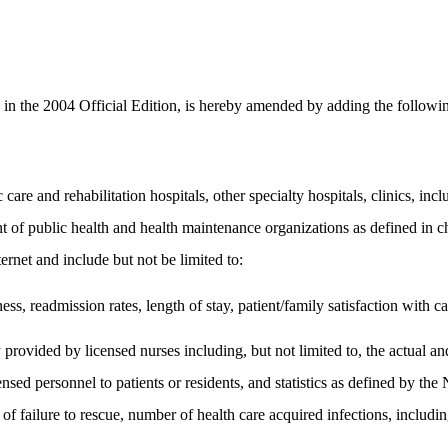
n the 2004 Official Edition, is hereby amended by adding the followin
are and rehabilitation hospitals, other specialty hospitals, clinics, inclu
t of public health and health maintenance organizations as defined in ch
ernet and include but not be limited to:
ess, readmission rates, length of stay, patient/family satisfaction with c
y provided by licensed nurses including, but not limited to, the actual and
censed personnel to patients or residents, and statistics as defined by 
f failure to rescue, number of health care acquired infections, includ