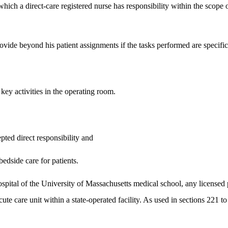
which a direct-care registered nurse has responsibility within the scope 
provide beyond his patient assignments if the tasks performed are specific
 key activities in the operating room.
pted direct responsibility and
bedside care for patients.
hospital of the University of Massachusetts medical school, any licensed 
ute care unit within a state-operated facility. As used in sections 221 to 2