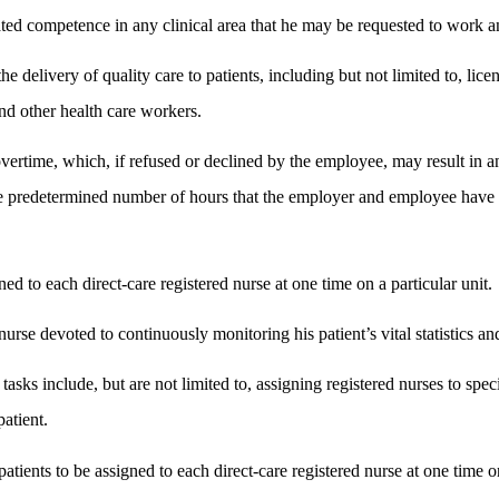
ted competence in any clinical area that he may be requested to work and i
 delivery of quality care to patients, including but not limited to, lice
and other health care workers.
vertime, which, if refused or declined by the employee, may result i
e predetermined number of hours that the employer and employee have a
d to each direct-care registered nurse at one time on a particular unit.
urse devoted to continuously monitoring his patient’s vital statistics an
sks include, but are not limited to, assigning registered nurses to speci
patient.
tients to be assigned to each direct-care registered nurse at one time on