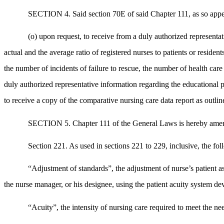
SECTION 4. Said section 70E of said Chapter 111, as so appe
(o) upon request, to receive from a duly authorized representat
actual and the average ratio of registered nurses to patients or residen
the number of incidents of failure to rescue, the number of health car
duly authorized representative information regarding the educational p
to receive a copy of the comparative nursing care data report as outli
SECTION 5. Chapter 111 of the General Laws is hereby amen
Section 221. As used in sections 221 to 229, inclusive, the fo
“Adjustment of standards”, the adjustment of nurse’s patient as
the nurse manager, or his designee, using the patient acuity system dev
“Acuity”, the intensity of nursing care required to meet the ne