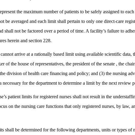
epresent the maximum number of patients to be safely assigned to each di
ot be averaged and each limit shall pertain to only one direct-care regist
d shall not be factored over a period of time. A facility’s failure to adhe
ures herein and section 228.
cannot arrive at a rationally based limit using available scientific data, 
r of the house of representatives, the president of the senate , the chai
 the division of health care financing and policy; and (3) the nursing ad
ata necessary for the department to determine a limit by the next review p
’s patient limits for registered nurses shall not result in the understaff
focus on the nursing care functions that only registered nurses, by law, 
s shall be determined for the following departments, units or types of nur