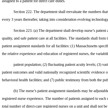
assigned to a patient for direct care duties.
Section 222. The department shall reevaluate the numbers that 
every 3 years thereafter, taking into consideration evolving technology
Section 223. (a) The department shall develop nurse’s patient a
quality, and safe patient care at all facilities. The standards shall fo
patient assignment standards for all facilities: (1) Massachusetts specif
the relative experience and education of registered nurses, the variabilit
patient population; (2) fluctuating patient acuity levels; (3) var
patient outcomes and valid nationally recognized scientific evidence on 
behavioral health facilities; and (7) public testimony from both the pub
(b) The nurse’s patient assignment standards may be adjustable 
registered nurse experience. The number of patients assigned to each d
total number of direct-care registered nurses on a unit and shall not be