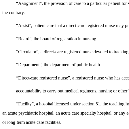
“Assignment”, the provision of care to a particular patient for 
the contrary.
“Assist”, patient care that a direct-care registered nurse may 
“Board”, the board of registration in nursing.
“Circulator”, a direct-care registered nurse devoted to tracking
“Department”, the department of public health.
“Direct-care registered nurse”, a registered nurse who has acce
accountability to carry out medical regimens, nursing or other 
“Facility”, a hospital licensed under section 51, the teaching 
an acute psychiatric hospital, an acute care specialty hospital, or any ac
or long-term acute care facilities.