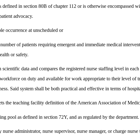
as defined in section 80B of chapter 112 or is otherwise encompassed wi
patient advocacy.
le occurrence at unscheduled or
he number of patients requiring emergent and immediate medical intervent
ealth or safety.
scientific data and compares the registered nurse staffing level in each
workforce on duty and available for work appropriate to their level of tr
lness. Said system shall be both practical and effective in terms of hospi
eets the teaching facility definition of the American Association of Medi
ng pool as defined in section 72Y, and as regulated by the department.
 nurse administrator, nurse supervisor, nurse manager, or charge nurse th