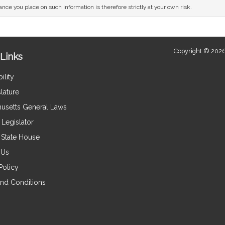
nce you place on such information is therefore strictly at your own risk.
Copyright © 2026
Links
ility
lature
usetts General Laws
Legislator
e State House
 Us
Policy
nd Conditions