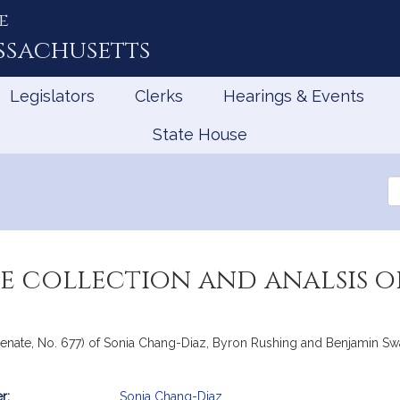
e
ssachusetts
Legislators
Clerks
Hearings & Events
State House
Se
th
Le
e collection and analsis o
Senate, No. 677) of Sonia Chang-Diaz, Byron Rushing and Benjamin Swa
r:
Sonia Chang-Diaz