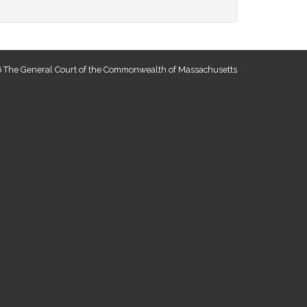
 The General Court of the Commonwealth of Massachusetts