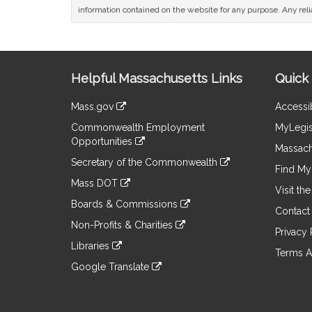
information contained on the website for any purpose. Any relia
Site
Helpful Massachusetts Links
Quick 
Information
Mass.gov
Accessib
&
link
Commonwealth Employment
MyLegis
to
Links
Opportunities
an
Massach
link
external
Secretary of the Commonwealth
to
Find My 
site
link
an
Mass DOT
to
Visit th
external
link
an
Boards & Commissions
site
to
Contact
external
link
an
Non-Profits & Charities
site
to
Privacy 
external
link
an
Libraries
site
to
Terms A
external
link
an
Google Translate
site
to
external
link
an
site
to
external
an