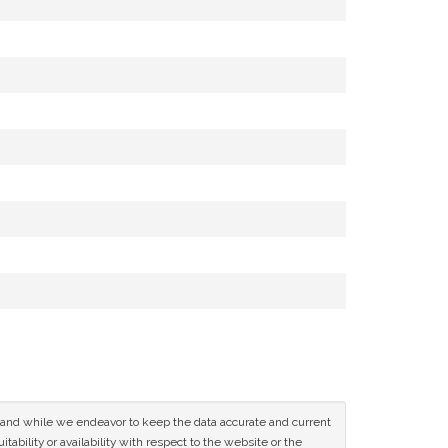
ce and while we endeavor to keep the data accurate and current
tability or availability with respect to the website or the