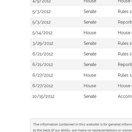
4/9/2012
House
House 
5/3/2012
Senate
Rules 
5/3/2012
Senate
Reporti
5/14/2012
House
House 
3/29/2012
Senate
Rules 
6/21/2012
Senate
Rules 
6/21/2012
Senate
Reporti
6/27/2012
House
Rules 
6/27/2012
House
House 
10/15/2012
Senate
Accomp
The information contained in this website is for general infor
to the best of our ability, we make no representations or warrant