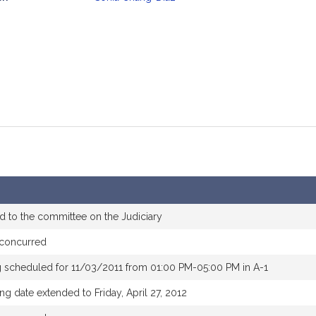
mation
d to the committee on the Judiciary
concurred
g scheduled for 11/03/2011 from 01:00 PM-05:00 PM in A-1
ng date extended to Friday, April 27, 2012