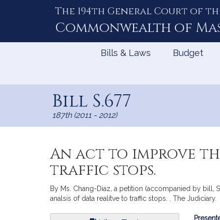
The 194th General Court of th
Skip
to
Commonwealth of
Ma
Content
Bills & Laws
Budget
Bill S.677
187th (2011 - 2012)
An act to improve th
traffic stops.
By Ms. Chang-Diaz, a petition (accompanied by bill, 
analsis of data realitve to traffic stops. . The Judiciary.
Bill
Presente