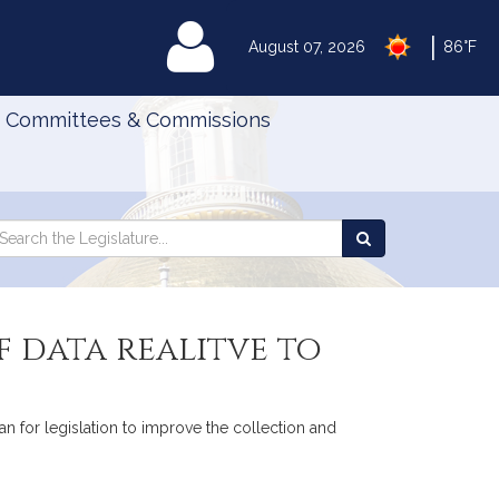
|
MyLegislature
August 07, 2026
86°F
Committees & Commissions
Search
arch
Search
e
the
gislature
Legislature
f data realitve to
n for legislation to improve the collection and