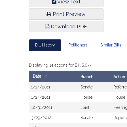
View Text
Infor
Print Preview
Download PDF
Bill History
Petitioners
Similar Bills
Displaying 14 actions for Bill S.677
Date
Branch
Action
Bill
1/24/2011
Senate
Referre
History
1/24/2011
House
House 
10/31/2011
Joint
Hearin
3/29/2012
Senate
Reporti