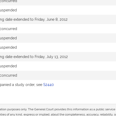
concurred
suspended
ng date extended to Friday, June 8, 2012
concurred
suspended
suspended
ng date extended to Friday, July 13, 2012
suspended
concurred
anied a study order, see
S2440
mation purposes only. The General Court provides this information as a public servi
ies of any kind, express or implied, about the completeness, accuracy, reliability, sui