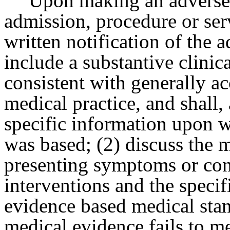
Upon making an adverse 
admission, procedure or serv
written notification of the 
include a substantive clinical
consistent with generally ac
medical practice, and shall,
specific information upon w
was based; (2) discuss the m
presenting symptoms or con
interventions and the specif
evidence based medical stan
medical evidence fails to m