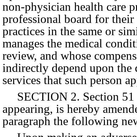
non-physician health care p
professional board for their
practices in the same or simi
manages the medical condit
review, and whose compensa
indirectly depend upon the q
services that such person ap
SECTION 2. Section 51 o
appearing, is hereby amended
paragraph the following ne