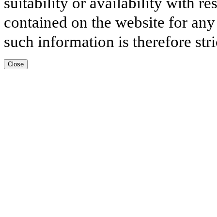
suitability or availability with r
contained on the website for any
such information is therefore stri
Close