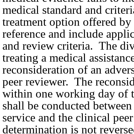
medical standard and criteri
treatment option offered by 
reference and include applic
and review criteria.
The div
treating a medical assistanc
reconsideration of an advers
peer reviewer.
The reconsid
within one working day of t
shall be conducted between 
service and the clinical peer
determination is not reverse