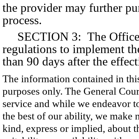
the provider may further pu
process.
SECTION 3:
The Office
regulations to implement the
than 90 days after the effect
The information contained in thi
purposes only. The General Court
service and while we endeavor to
the best of our ability, we make 
kind, express or implied, about t