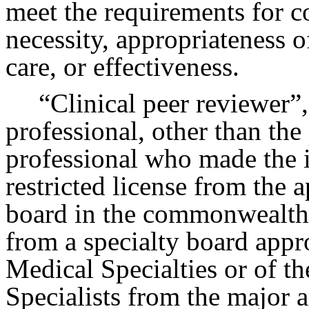
meet the requirements for 
necessity, appropriateness of
care, or effectiveness.
“Clinical peer reviewer”,
professional, other than the
professional who made the i
restricted license from the 
board in the commonwealth, 
from a specialty board app
Medical Specialties or of t
Specialists from the major ar