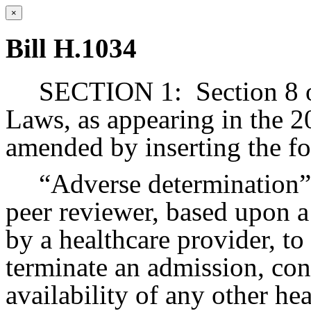
×
Bill H.1034
SECTION 1:
Section 8 
Laws, as appearing in the 20
amended by inserting the fo
“Adverse determination”,
peer reviewer, based upon a
by a healthcare provider, to
terminate an admission, cont
availability of any other hea