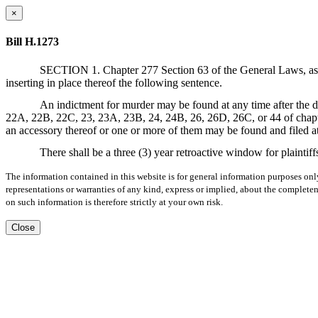
×
Bill H.1273
SECTION 1. Chapter 277 Section 63 of the General Laws, as am
inserting in place thereof the following sentence.
An indictment for murder may be found at any time after the d
22A, 22B, 22C, 23, 23A, 23B, 24, 24B, 26, 26D, 26C, or 44 of chapte
an accessory thereof or one or more of them may be found and filed at
There shall be a three (3) year retroactive window for plaintiff
The information contained in this website is for general information purposes onl
representations or warranties of any kind, express or implied, about the completene
on such information is therefore strictly at your own risk.
Close