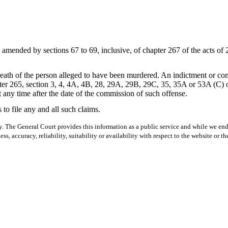
ended by sections 67 to 69, inclusive, of chapter 267 of the acts of 2
eath of the person alleged to have been murdered. An indictment or com
r 265, section 3, 4, 4A, 4B, 28, 29A, 29B, 29C, 35, 35A or 53A (C) of 
 any time after the date of the commission of such offense.
s to file any and all such claims.
y. The General Court provides this information as a public service and while we ende
ss, accuracy, reliability, suitability or availability with respect to the website or