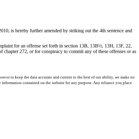
010, is hereby further amended by striking out the 4th sentence and
plaint for an offense set forth in section 13B, 13B½, 13H, 13F, 22,
chapter 272, or for conspiracy to commit any of these offenses or as
avor to keep the data accurate and current to the best of our ability, we make no
 the information contained on the website for any purpose. Any reliance you place