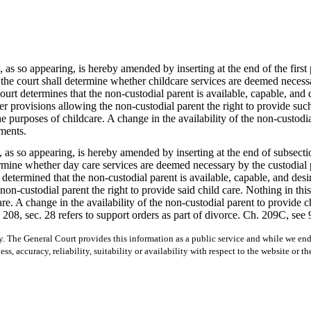
 as so appearing, is hereby amended by inserting at the end of the fir
 the court shall determine whether childcare services are deemed necessa
court determines that the non-custodial parent is available, capable, and d
der provisions allowing the non-custodial parent the right to provide suc
e purposes of childcare. A change in the availability of the non-custodia
ments.
s so appearing, is hereby amended by inserting at the end of subsect
termine whether day care services are deemed necessary by the custodial 
s determined that the non-custodial parent is available, capable, and des
e non-custodial parent the right to provide said child care. Nothing in th
re. A change in the availability of the non-custodial parent to provide ch
208, sec. 28 refers to support orders as part of divorce. Ch. 209C, see 9
y. The General Court provides this information as a public service and while we ende
ss, accuracy, reliability, suitability or availability with respect to the website or