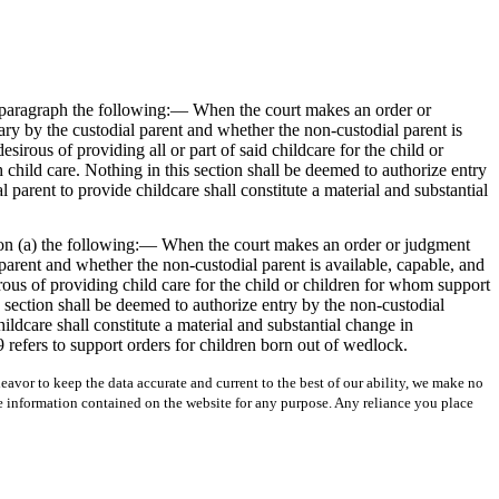
st paragraph the following:— When the court makes an order or
ry by the custodial parent and whether the non-custodial parent is
esirous of providing all or part of said childcare for the child or
h child care. Nothing in this section shall be deemed to authorize entry
l parent to provide childcare shall constitute a material and substantial
ion (a) the following:— When the court makes an order or judgment
parent and whether the non-custodial parent is available, capable, and
irous of providing child care for the child or children for whom support
is section shall be deemed to authorize entry by the non-custodial
ildcare shall constitute a material and substantial change in
 refers to support orders for children born out of wedlock.
avor to keep the data accurate and current to the best of our ability, we make no
 the information contained on the website for any purpose. Any reliance you place