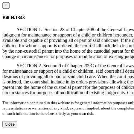
×
Bill H.1343
SECTION 1.
Section 28 of Chapter 208 of the General Laws,
judgment for maintenance or support of a child or children hereunder,
available and capable of providing all or part of said childcare. If the 
children for whom support is ordered, the court shall include in its or
by the non-custodial parent into the home of the custodial parent for th
change in circumstances for purposes of modification of existing judg
SECTION 2. Section 9 of Chapter 209C of the General Laws, a
for maintenance or support of a child or children, said court shall de
desirous of providing all or part of said child care. When the court ha
is ordered, the court shall include in its orders provisions allowing th
parent into the home of the custodial parent for the purposes of childca
circumstances for purposes of modification of existing judgments. Ch. 
The information contained in this website is for general information purposes onl
representations or warranties of any kind, express or implied, about the completene
on such information is therefore strictly at your own risk.
Close