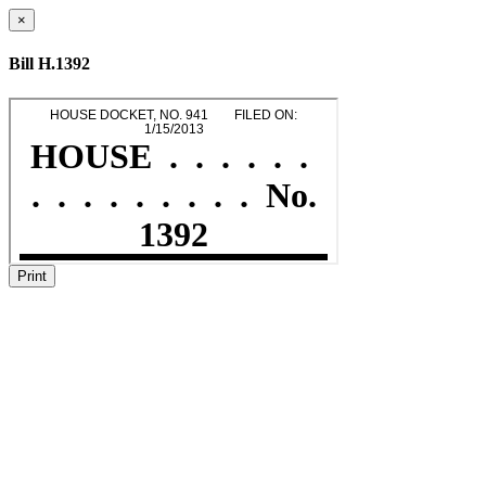
×
Bill H.1392
Print