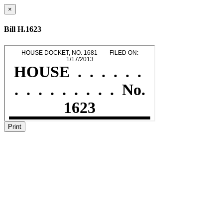
×
Bill H.1623
Print